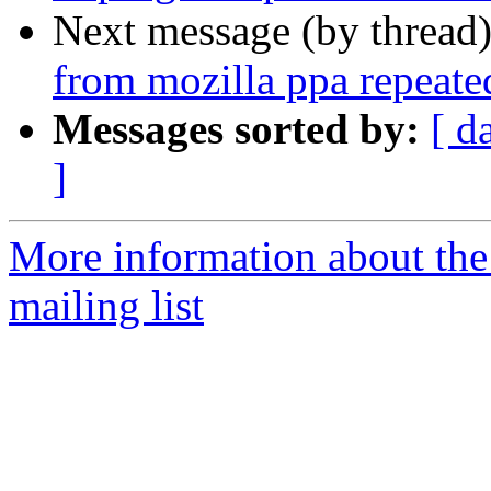
Next message (by thread
from mozilla ppa repeate
Messages sorted by:
[ d
]
More information about th
mailing list