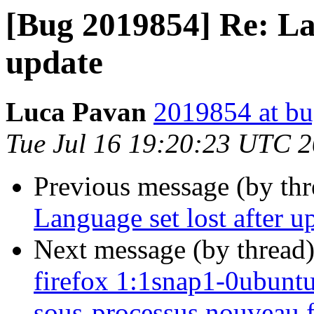
[Bug 2019854] Re: Lan
update
Luca Pavan
2019854 at bu
Tue Jul 16 19:20:23 UTC 
Previous message (by th
Language set lost after u
Next message (by thread
firefox 1:1snap1-0ubuntu2
sous-processus nouveau fi