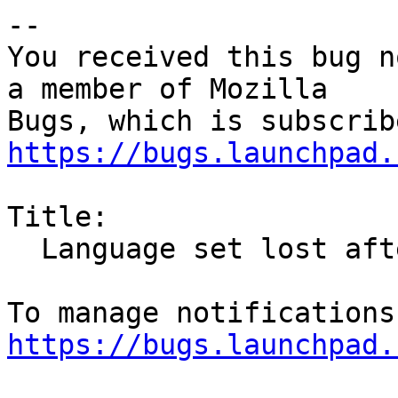
-- 

You received this bug n
a member of Mozilla

https://bugs.launchpad.
Title:

  Language set lost after update

https://bugs.launchpad.