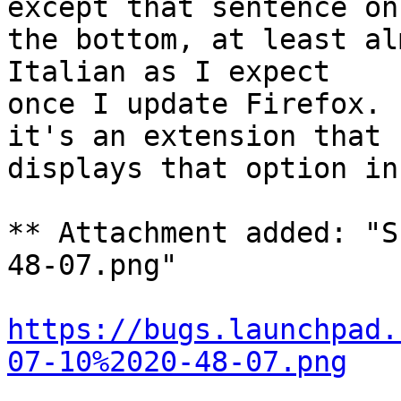
except that sentence on

the bottom, at least al
Italian as I expect

once I update Firefox. 
it's an extension that

displays that option in
** Attachment added: "S
48-07.png"

https://bugs.launchpad.
07-10%2020-48-07.png