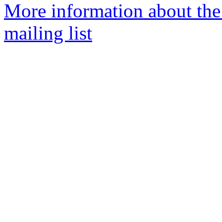
More information about th
mailing list