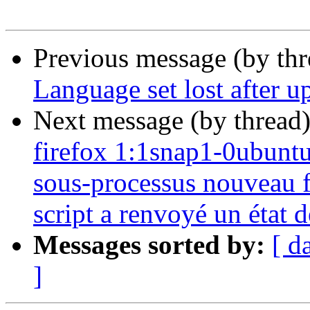
Previous message (by th
Language set lost after u
Next message (by thread
firefox 1:1snap1-0ubuntu2
sous-processus nouveau fi
script a renvoyé un état d
Messages sorted by:
[ d
]