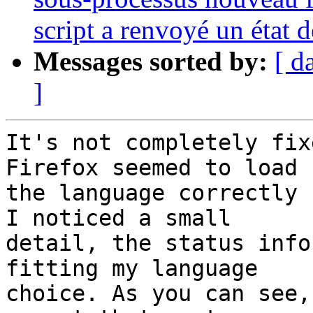
script a renvoyé un état d
Messages sorted by:
[ d
]
It's not completely fix
Firefox seemed to load

the language correctly 
I noticed a small

detail, the status info
fitting my language

choice. As you can see,