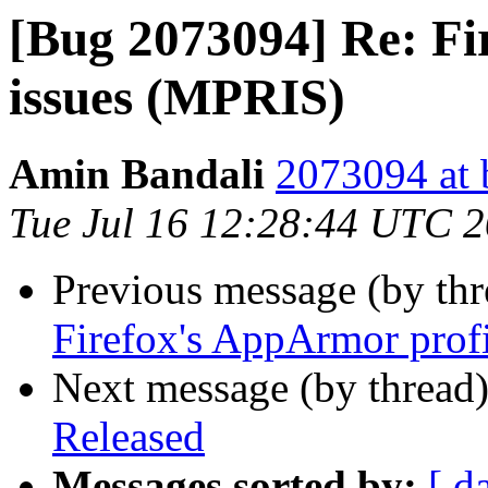
[Bug 2073094] Re: Fi
issues (MPRIS)
Amin Bandali
2073094 at 
Tue Jul 16 12:28:44 UTC 
Previous message (by th
Firefox's AppArmor prof
Next message (by thread
Released
Messages sorted by:
[ d