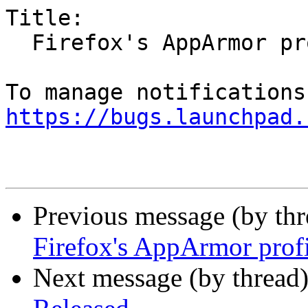
Title:

  Firefox's AppArmor profile issues (MPRIS)

https://bugs.launchpad.
Previous message (by th
Firefox's AppArmor prof
Next message (by thread