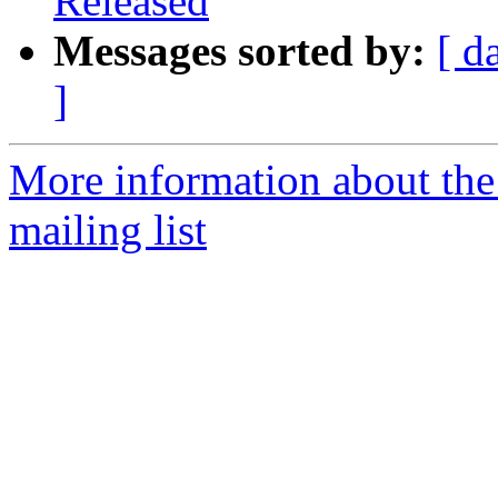
Released
Messages sorted by:
[ d
]
More information about th
mailing list