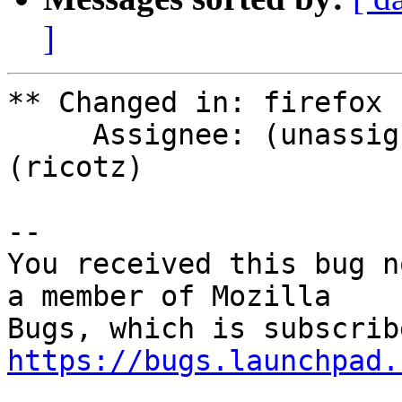
]
** Changed in: firefox 
     Assignee: (unassigned) => Rico Tzschichholz 
(ricotz)

-- 

You received this bug n
a member of Mozilla

https://bugs.launchpad.