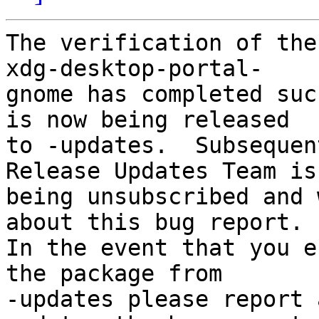
The verification of the
xdg-desktop-portal-

gnome has completed suc
is now being released

to -updates.  Subsequen
Release Updates Team is

being unsubscribed and 
about this bug report.

In the event that you e
the package from

-updates please report 