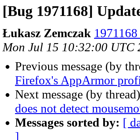
[Bug 1971168] Updat
Łukasz Zemczak
1971168 
Mon Jul 15 10:32:00 UTC 
Previous message (by th
Firefox's AppArmor prof
Next message (by thread
does not detect mousemo
Messages sorted by:
[ d
]