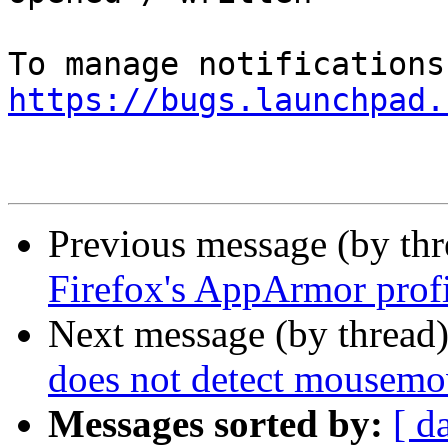
https://bugs.launchpad.
Previous message (by th
Firefox's AppArmor prof
Next message (by thread
does not detect mousemo
Messages sorted by:
[ d