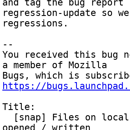
and tag the bug report

regression-update so we
regressions.

-- 

You received this bug n
a member of Mozilla

https://bugs.launchpad.
Title:

  [snap] Files on local network shares are not 
opened / written
