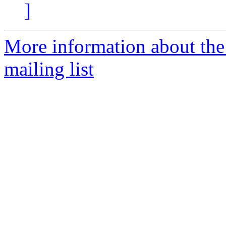
]
More information about th
mailing list