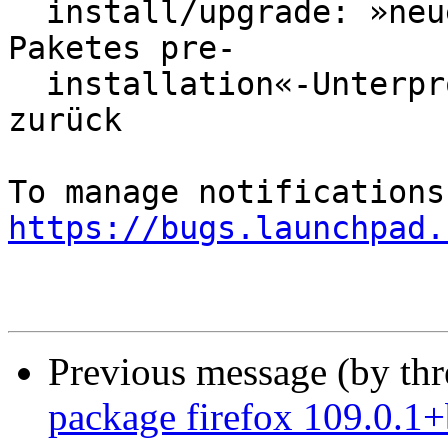
  install/upgrade: »neues firefox-Skript des 
Paketes pre-

  installation«-Unterprozess gab den Fehlerwert 1 
zurück

https://bugs.launchpad.
Previous message (by th
package firefox 109.0.1+