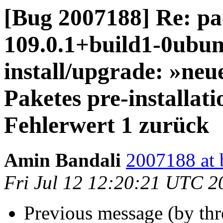
[Bug 2007188] Re: pa
109.0.1+build1-0ubunt
install/upgrade: »neue
Paketes pre-installat
Fehlerwert 1 zurück
Amin Bandali
2007188 at 
Fri Jul 12 12:20:21 UTC 2
Previous message (by th