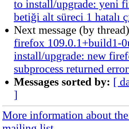
to install/upgrade: yeni f
betiği alt süreci 1 hatalı 
Next message (by thread
firefox 109.0.1+build1-0
install/upgrade: new firef
subprocess returned error 
Messages sorted by:
[ d
]
More information about th
mailing list