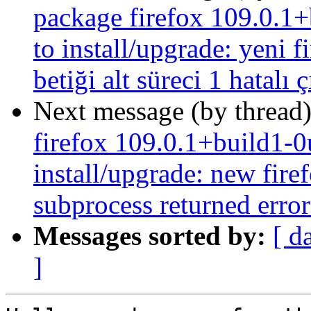
package firefox 109.0.1+
to install/upgrade: yeni f
betiği alt süreci 1 hatalı 
Next message (by thread
firefox 109.0.1+build1-0
install/upgrade: new firef
subprocess returned error 
Messages sorted by:
[ d
]