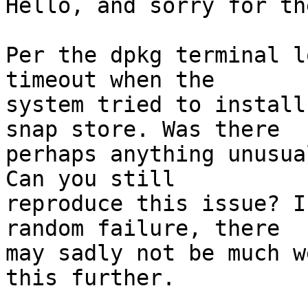
Hello, and sorry for th
Per the dpkg terminal l
timeout when the

system tried to install
snap store. Was there

perhaps anything unusua
Can you still

reproduce this issue? I
random failure, there

may sadly not be much w
this further.
