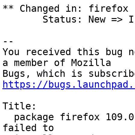
** Changed in: firefox 
       Status: New => Incomplete

-- 

You received this bug n
a member of Mozilla

https://bugs.launchpad.
Title:

  package firefox 109.0.1+build1-0ubuntu0.20.04.2 
failed to
