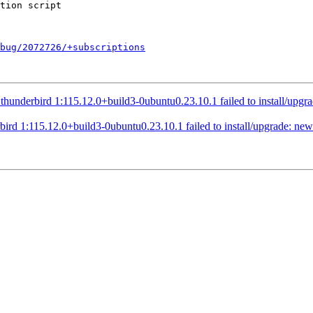
bug/2072726/+subscriptions
nderbird 1:115.12.0+build3-0ubuntu0.23.10.1 failed to install/upgrade
d 1:115.12.0+build3-0ubuntu0.23.10.1 failed to install/upgrade: new t