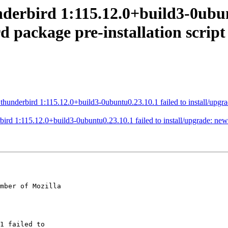
derbird 1:115.12.0+build3-0ubunt
 package pre-installation script
nderbird 1:115.12.0+build3-0ubuntu0.23.10.1 failed to install/upgrade
d 1:115.12.0+build3-0ubuntu0.23.10.1 failed to install/upgrade: new t
mber of Mozilla
