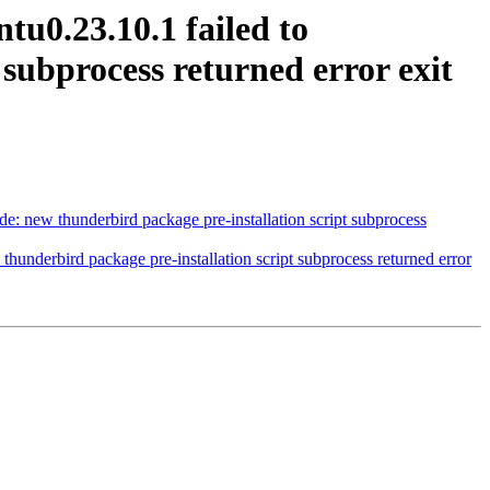
u0.23.10.1 failed to
 subprocess returned error exit
: new thunderbird package pre-installation script subprocess
hunderbird package pre-installation script subprocess returned error