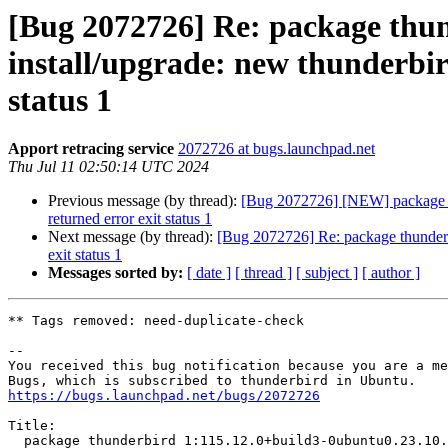
[Bug 2072726] Re: package thun
install/upgrade: new thunderbird
status 1
Apport retracing service
2072726 at bugs.launchpad.net
Thu Jul 11 02:50:14 UTC 2024
Previous message (by thread):
[Bug 2072726] [NEW] package thu
returned error exit status 1
Next message (by thread):
[Bug 2072726] Re: package thunderbir
exit status 1
Messages sorted by:
[ date ]
[ thread ]
[ subject ]
[ author ]
** Tags removed: need-duplicate-check

-- 

You received this bug notification because you are a me
https://bugs.launchpad.net/bugs/2072726
Title:

  package thunderbird 1:115.12.0+build3-0ubuntu0.23.10.1 failed to
