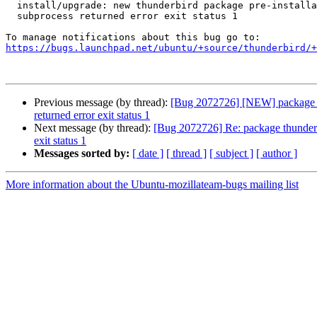
  install/upgrade: new thunderbird package pre-installation script

  subprocess returned error exit status 1

https://bugs.launchpad.net/ubuntu/+source/thunderbird/+
Previous message (by thread):
[Bug 2072726] [NEW] package thu
returned error exit status 1
Next message (by thread):
[Bug 2072726] Re: package thunderbir
exit status 1
Messages sorted by:
[ date ]
[ thread ]
[ subject ]
[ author ]
More information about the Ubuntu-mozillateam-bugs mailing list