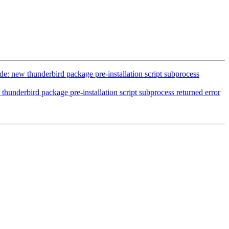
: new thunderbird package pre-installation script subprocess
hunderbird package pre-installation script subprocess returned error