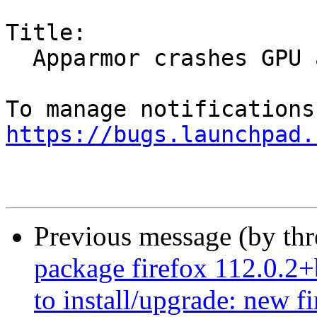
Title:

  Apparmor crashes GPU acceleration

https://bugs.launchpad.
Previous message (by th
package firefox 112.0.2+
to install/upgrade: new f