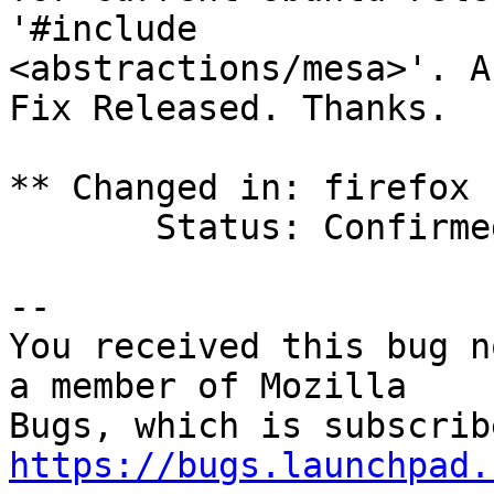
'#include

<abstractions/mesa>'. A
Fix Released. Thanks.

** Changed in: firefox 
       Status: Confirmed => Fix Released

-- 

You received this bug n
a member of Mozilla

https://bugs.launchpad.