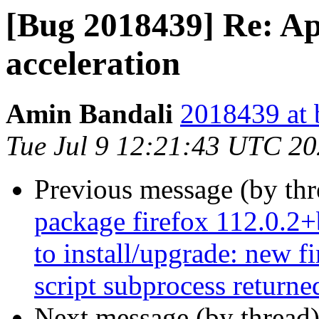
[Bug 2018439] Re: A
acceleration
Amin Bandali
2018439 at 
Tue Jul 9 12:21:43 UTC 2
Previous message (by th
package firefox 112.0.2+
to install/upgrade: new f
script subprocess returned
Next message (by thread