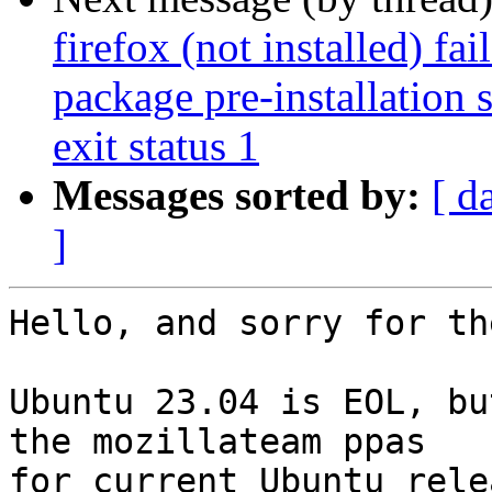
firefox (not installed) fa
package pre-installation 
exit status 1
Messages sorted by:
[ d
]
Hello, and sorry for th
Ubuntu 23.04 is EOL, bu
the mozillateam ppas

for current Ubuntu rele