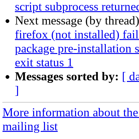
script subprocess returned
Next message (by thread
firefox (not installed) fa
package pre-installation 
exit status 1
Messages sorted by:
[ d
]
More information about th
mailing list