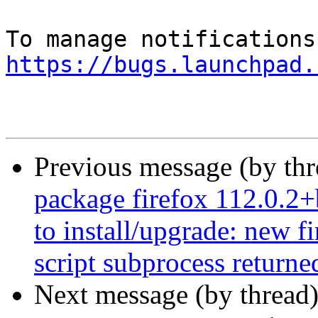
https://bugs.launchpad.
Previous message (by th
package firefox 112.0.2+
to install/upgrade: new f
script subprocess returned
Next message (by thread