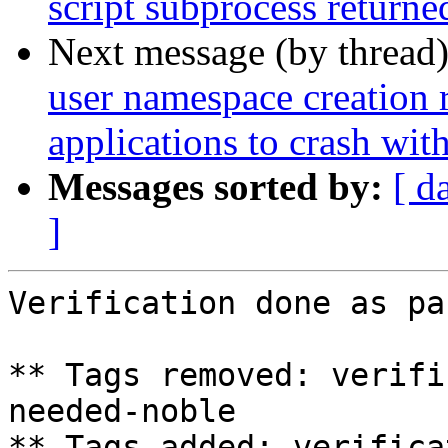
script subprocess returned
Next message (by thread
user namespace creation 
applications to crash w
Messages sorted by:
[ d
]
Verification done as pa
** Tags removed: verifi
needed-noble

** Tags added: verifica