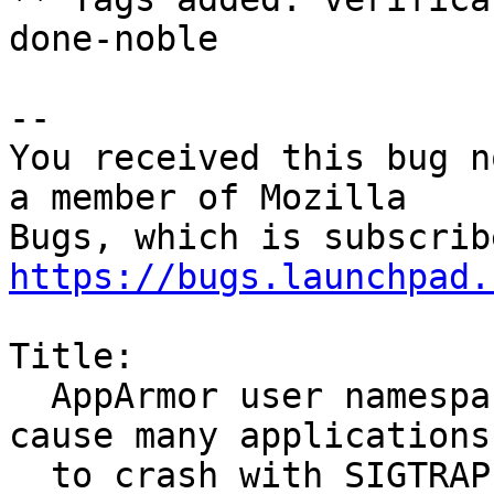
done-noble

-- 

You received this bug n
a member of Mozilla

https://bugs.launchpad.
Title:

  AppArmor user namespace creation restrictions 
cause many applications

  to crash with SIGTRAP
