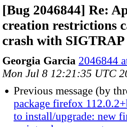
[Bug 2046844] Re: A
creation restrictions 
crash with SIGTRAP
Georgia Garcia
2046844 at
Mon Jul 8 12:21:35 UTC 2
Previous message (by th
package firefox 112.0.2+
to install/upgrade: new f