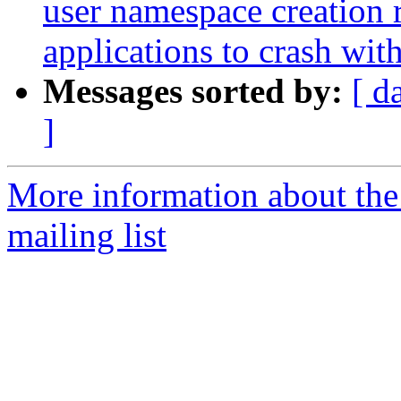
user namespace creation 
applications to crash w
Messages sorted by:
[ d
]
More information about th
mailing list