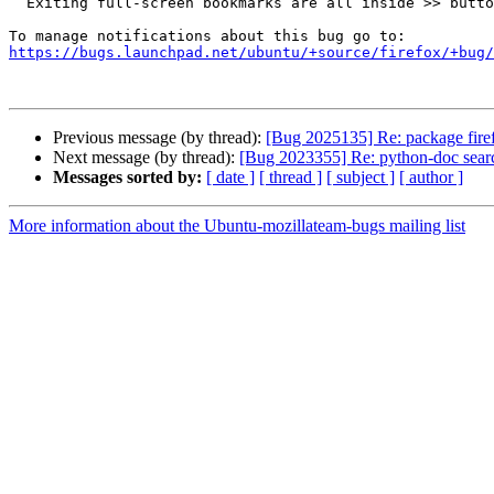
  Exiting full-screen bookmarks are all inside >> button

https://bugs.launchpad.net/ubuntu/+source/firefox/+bug/
Previous message (by thread):
[Bug 2025135] Re: package firefo
Next message (by thread):
[Bug 2023355] Re: python-doc sear
Messages sorted by:
[ date ]
[ thread ]
[ subject ]
[ author ]
More information about the Ubuntu-mozillateam-bugs mailing list