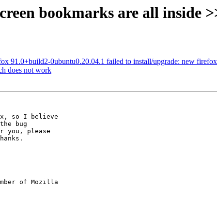
screen bookmarks are all inside 
x 91.0+build2-0ubuntu0.20.04.1 failed to install/upgrade: new firefox pa
ch does not work
x, so I believe

the bug

r you, please

hanks.

mber of Mozilla
