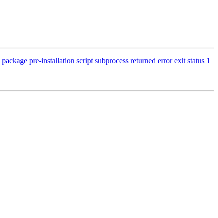
ckage pre-installation script subprocess returned error exit status 1