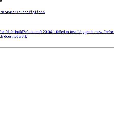
2024587/+subscriptions
x 91.0+build2-0ubuntu0.20.04.1 failed to install/upgrade: new firefox pa
ch does not work