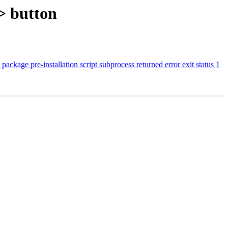
>> button
ckage pre-installation script subprocess returned error exit status 1