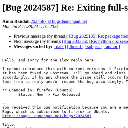
[Bug 2024587] Re: Exiting full-
Amin Bandali
2024587 at bugs.launchpad.net
Mon Jul 8 11:38:24 UTC 2024
Previous message (by thread):
[Bug 2025135] Re: package firefo
Next message (by thread):
[Bug 2023355] Re: python-doc sear
Messages sorted by:
[ date ]
[ thread ]
[ subject ]
[ author ]
Hello, and sorry for the slow reply here.

I cannot reproduce this with current versions of Firefo
it has been fixed by upstream. I'll go ahead and close 
accordingly. If by any chance the issue still occurs fo
feel free to reply and/or reopen the bug accordingly. T
** Changed in: firefox (Ubuntu)

       Status: New => Fix Released

-- 

You received this bug notification because you are a me
https://bugs.launchpad.net/bugs/2024587
Title:
