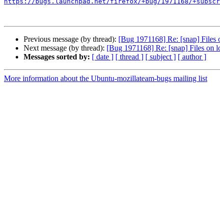
https://bugs.launchpad.net/firefox/+bug/1971168/+subscr
Previous message (by thread):
[Bug 1971168] Re: [snap] Files o
Next message (by thread):
[Bug 1971168] Re: [snap] Files on lo
Messages sorted by:
[ date ]
[ thread ]
[ subject ]
[ author ]
More information about the Ubuntu-mozillateam-bugs mailing list