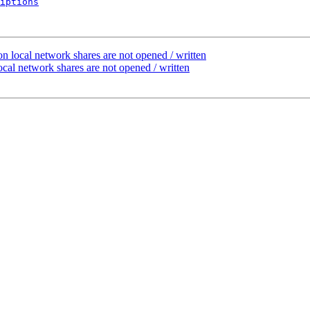
iptions
n local network shares are not opened / written
cal network shares are not opened / written