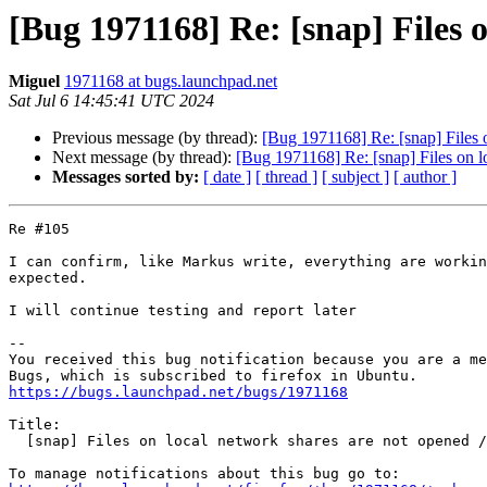
[Bug 1971168] Re: [snap] Files o
Miguel
1971168 at bugs.launchpad.net
Sat Jul 6 14:45:41 UTC 2024
Previous message (by thread):
[Bug 1971168] Re: [snap] Files o
Next message (by thread):
[Bug 1971168] Re: [snap] Files on lo
Messages sorted by:
[ date ]
[ thread ]
[ subject ]
[ author ]
Re #105

I can confirm, like Markus write, everything are workin
expected.

I will continue testing and report later

-- 

You received this bug notification because you are a me
https://bugs.launchpad.net/bugs/1971168
Title:

  [snap] Files on local network shares are not opened / written
