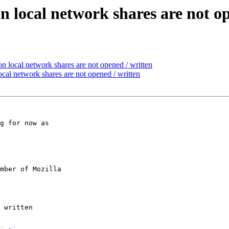
n local network shares are not o
n local network shares are not opened / written
cal network shares are not opened / written
g for now as

mber of Mozilla
