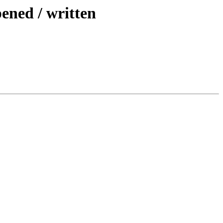
pened / written