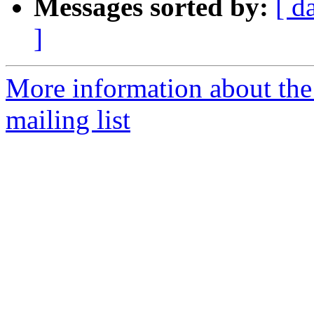
Messages sorted by:
[ d
]
More information about th
mailing list