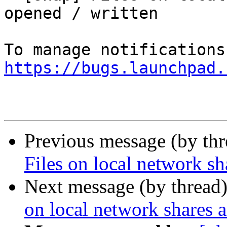
opened / written

https://bugs.launchpad.
Previous message (by th
Files on local network sh
Next message (by thread
on local network shares a