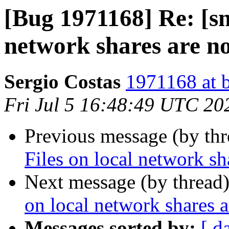
[Bug 1971168] Re: [sn
network shares are no
Sergio Costas
1971168 at 
Fri Jul 5 16:48:49 UTC 20
Previous message (by th
Files on local network sh
Next message (by thread
on local network shares a
Messages sorted by:
[ d