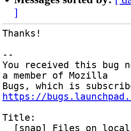
]
Thanks!

-- 

You received this bug n
a member of Mozilla

https://bugs.launchpad.
Title:

  [snap] Files on local network shares are not 