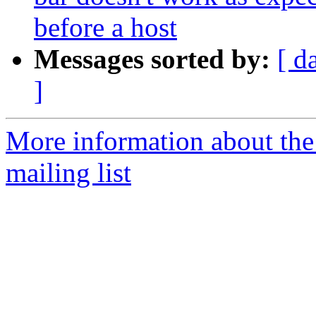
before a host
Messages sorted by:
[ d
]
More information about th
mailing list