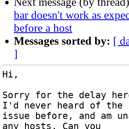
Next message (by thread
bar doesn't work as expecte
before a host
Messages sorted by:
[ d
]
Hi,

Sorry for the delay her
I'd never heard of the

issue before, and am un
any hosts. Can you
