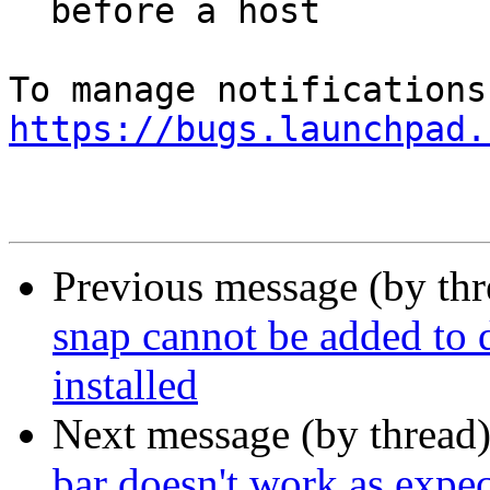
  before a host

https://bugs.launchpad.
Previous message (by th
snap cannot be added to d
installed
Next message (by thread
bar doesn't work as expecte