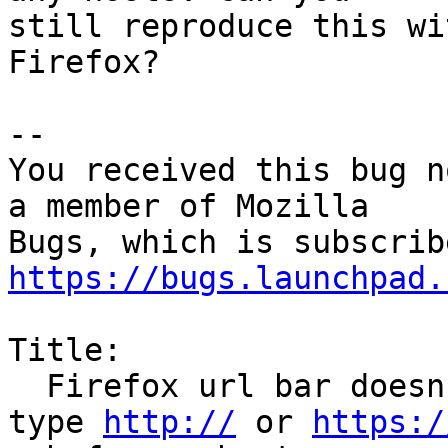
still reproduce this wi
Firefox?

-- 

You received this bug n
a member of Mozilla

https://bugs.launchpad.
Title:

  Firefox url bar doesn't work as expected if I 
type 
http://
 or 
https:/