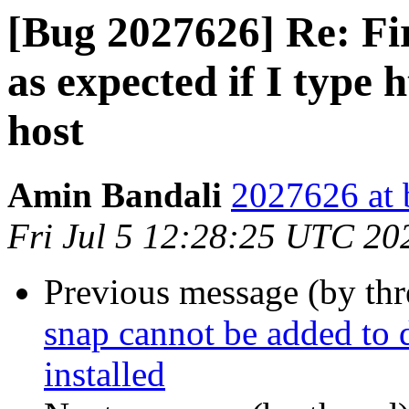
[Bug 2027626] Re: Fir
as expected if I type h
host
Amin Bandali
2027626 at 
Fri Jul 5 12:28:25 UTC 20
Previous message (by th
snap cannot be added to d
installed