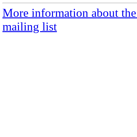
More information about th
mailing list