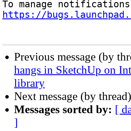
https://bugs.launchpad.
Previous message (by th
hangs in SketchUp on In
library
Next message (by thread
Messages sorted by:
[ d
]