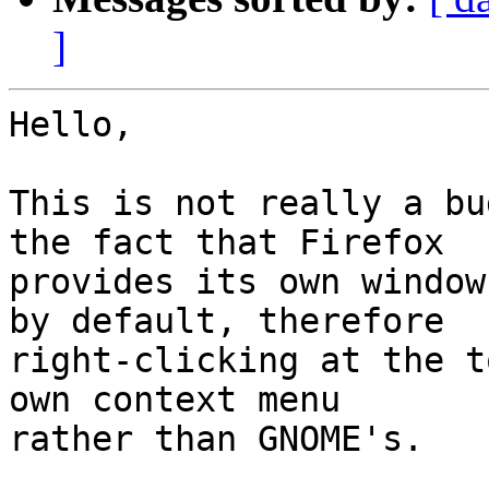
]
Hello,

This is not really a bu
the fact that Firefox

provides its own window
by default, therefore

right-clicking at the t
own context menu

rather than GNOME's.
