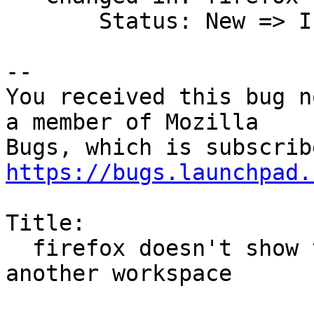
       Status: New => Invalid

-- 

You received this bug n
a member of Mozilla

https://bugs.launchpad.
Title:

  firefox doesn't show the menu entries to move to 
another workspace
