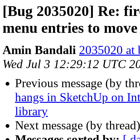
[Bug 2035020] Re: fir
menu entries to move
Amin Bandali
2035020 at 
Wed Jul 3 12:29:12 UTC 2
Previous message (by th
hangs in SketchUp on In
library
Next message (by thread
Messages sorted by:
[ d