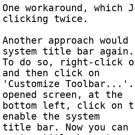
One workaround, which J
clicking twice.

Another approach would 
system title bar again.

To do so, right-click o
and then click on

'Customize Toolbar...'.
opened screen, at the

bottom left, click on t
enable the system

title bar. Now you can 