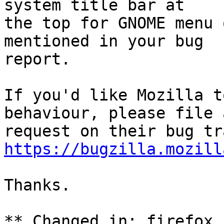
system title bar at

the top for GNOME menu 
mentioned in your bug

report.

If you'd like Mozilla t
behaviour, please file a
https://bugzilla.mozill
Thanks.

** Changed in: firefox 