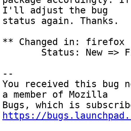
I'll adjust the bug

status again. Thanks.

** Changed in: firefox 
       Status: New => Fix Released

-- 

You received this bug n
a member of Mozilla

https://bugs.launchpad.