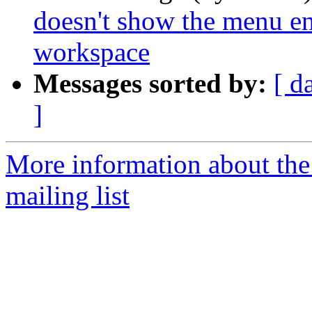
doesn't show the menu en
workspace
Messages sorted by:
[ d
]
More information about th
mailing list