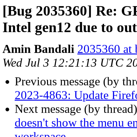
[Bug 2035360] Re: G
Intel gen12 due to o
Amin Bandali
2035360 at 
Wed Jul 3 12:21:13 UTC 2
Previous message (by th
2023-4863: Update Firef
Next message (by thread
doesn't show the menu en
workspace