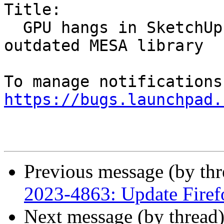
Title:

  GPU hangs in SketchUp on Intel gen12 due to 
outdated MESA library

https://bugs.launchpad.
Previous message (by th
2023-4863: Update Firef
Next message (by thread