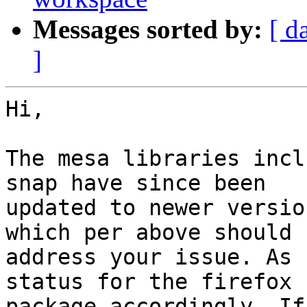
Messages sorted by:
[ d
]
Hi,

The mesa libraries incl
snap have since been

updated to newer versio
which per above should

address your issue. As 
status for the firefox

package accordingly. If