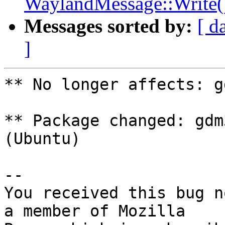
WaylandMessage::Write()
Messages sorted by:
[ d
]
** No longer affects: g
** Package changed: gdm
(Ubuntu)

-- 

You received this bug n
a member of Mozilla
