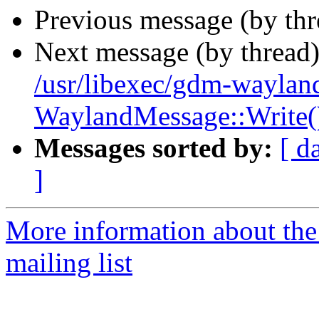
Previous message (by th
Next message (by thread
/usr/libexec/gdm-wayland
WaylandMessage::Write()
Messages sorted by:
[ d
]
More information about th
mailing list