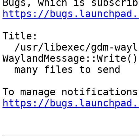
https://bugs.launchpad.
Title:

  /usr/libexec/gdm-wayland-session: Error: 
WaylandMessage::Write() 
  many files to send

https://bugs.launchpad.