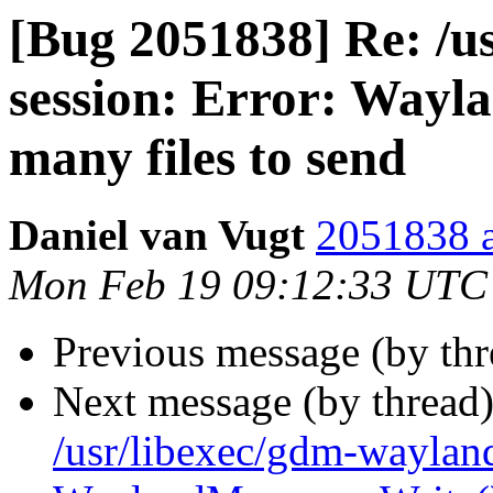
[Bug 2051838] Re: /u
session: Error: Wayl
many files to send
Daniel van Vugt
2051838 a
Mon Feb 19 09:12:33 UTC
Previous message (by th
Next message (by thread
/usr/libexec/gdm-wayland