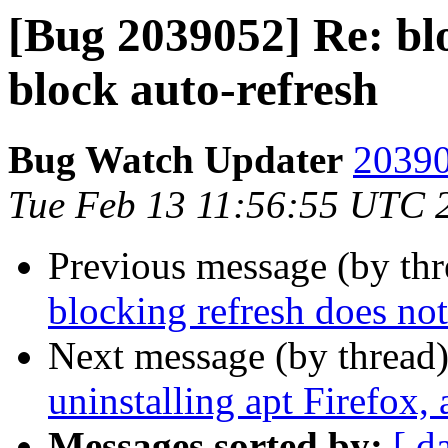
[Bug 2039052] Re: blo
block auto-refresh
Bug Watch Updater
20390
Tue Feb 13 11:56:55 UTC 
Previous message (by th
blocking refresh does not
Next message (by thread
uninstalling apt Firefox, 
Messages sorted by:
[ d