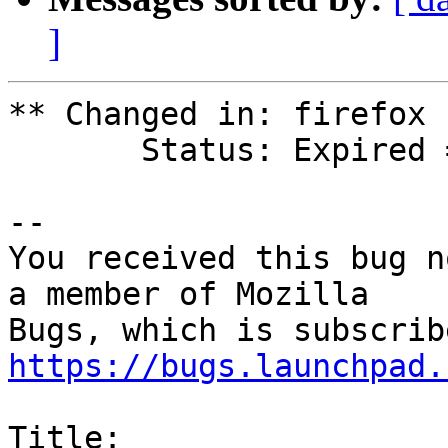
]
** Changed in: firefox

       Status: Expired => Confirmed

-- 

You received this bug n
a member of Mozilla

https://bugs.launchpad.
Title:
