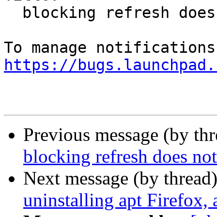
  blocking refresh does not block auto-refresh

https://bugs.launchpad.
Previous message (by th
blocking refresh does not
Next message (by thread
uninstalling apt Firefox, 