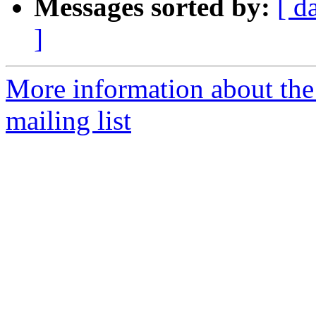
Messages sorted by:
[ d
]
More information about th
mailing list