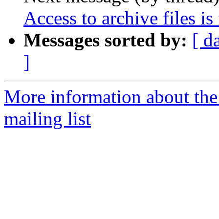
Access to archive files is
Messages sorted by:
[ d
]
More information about th
mailing list