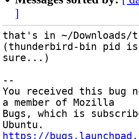
]
that's in ~/Downloads/t
(thunderbird-bin pid is
sure...)

-- 

You received this bug n
a member of Mozilla

Bugs, which is subscrib
https://bugs.launchpad.