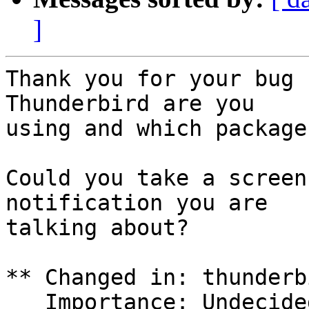
]
Thank you for your bug 
Thunderbird are you

using and which package
Could you take a screen
notification you are

talking about?

** Changed in: thunderb
   Importance: Undecided => Low
