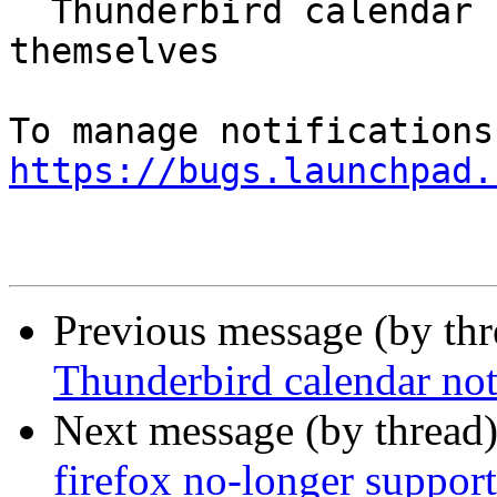
  Thunderbird calendar notifications close 
themselves

https://bugs.launchpad.
Previous message (by th
Thunderbird calendar not
Next message (by thread
firefox no-longer support