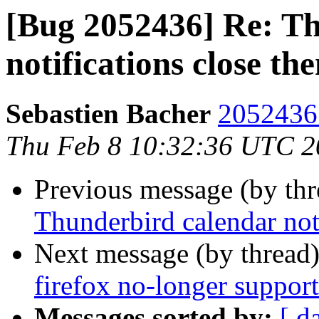
[Bug 2052436] Re: T
notifications close th
Sebastien Bacher
2052436 
Thu Feb 8 10:32:36 UTC 2
Previous message (by th
Thunderbird calendar not
Next message (by thread
firefox no-longer support
Messages sorted by:
[ d