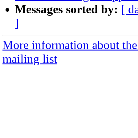
Messages sorted by:
[ d
]
More information about th
mailing list