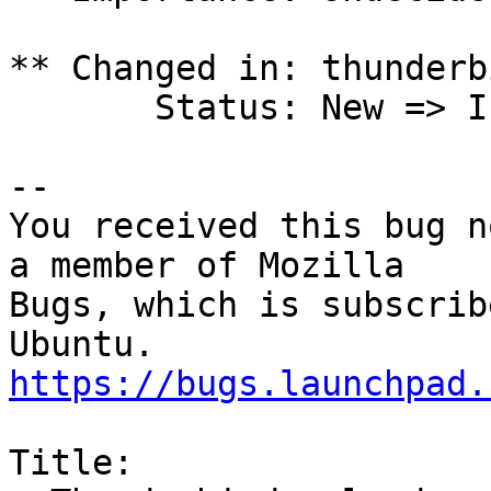
** Changed in: thunderb
       Status: New => Incomplete

-- 

You received this bug n
a member of Mozilla

Bugs, which is subscrib
https://bugs.launchpad.
Title:
