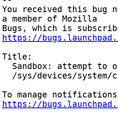
You received this bug n
a member of Mozilla

https://bugs.launchpad.
Title:

  Sandbox: attempt to open unexpected file

  /sys/devices/system/cpu/cpu0/cache/index2/size

https://bugs.launchpad.