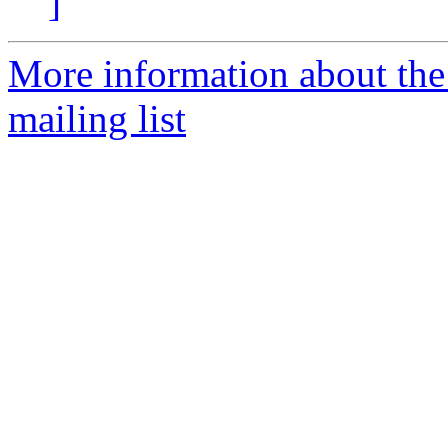
]
More information about th
mailing list