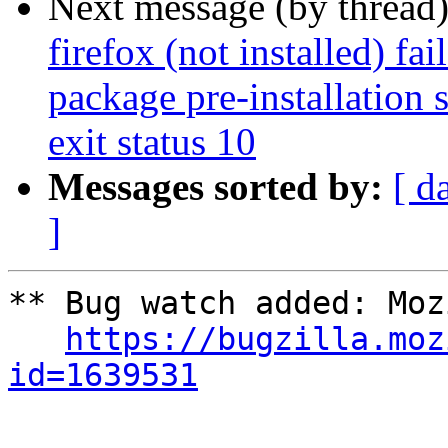
Next message (by thread
firefox (not installed) fa
package pre-installation 
exit status 10
Messages sorted by:
[ d
]
** Bug watch added: Moz
https://bugzilla.moz
id=1639531
-- 
