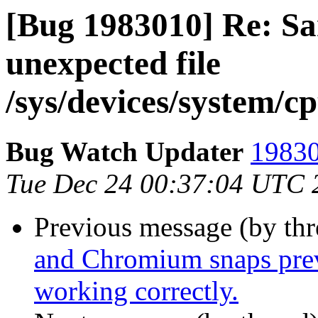
[Bug 1983010] Re: Sa
unexpected file
/sys/devices/system/c
Bug Watch Updater
19830
Tue Dec 24 00:37:04 UTC 
Previous message (by th
and Chromium snaps prev
working correctly.