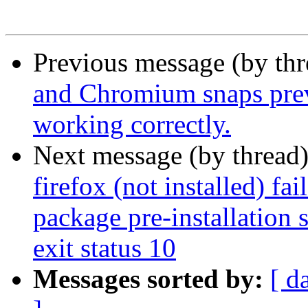
Previous message (by th
and Chromium snaps prev
working correctly.
Next message (by thread
firefox (not installed) fa
package pre-installation 
exit status 10
Messages sorted by:
[ d