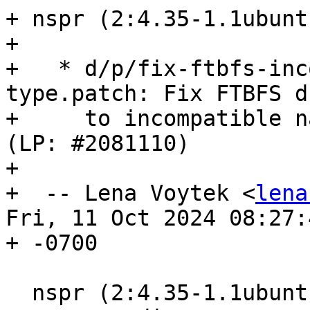
+ nspr (2:4.35-1.1ubunt
+ 

+   * d/p/fix-ftbfs-inc
type.patch: Fix FTBFS du
+     to incompatible n
(LP: #2081110)

+ 

+  -- Lena Voytek <
lena
Fri, 11 Oct 2024 08:27:4
+ -0700

  nspr (2:4.35-1.1ubuntu1) oracular; 