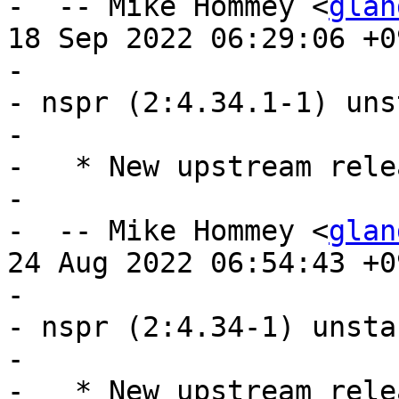
-  -- Mike Hommey <
glan
18 Sep 2022 06:29:06 +09
- 

- nspr (2:4.34.1-1) uns
- 

-   * New upstream relea
- 

-  -- Mike Hommey <
glan
24 Aug 2022 06:54:43 +09
- 

- nspr (2:4.34-1) unsta
- 

-   * New upstream relea