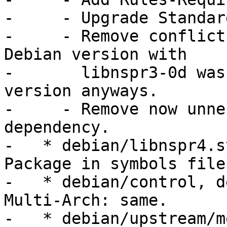
-     - Upgrade Standar
-     - Remove conflict
Debian version with

-       libnspr3-0d was
version anyways.

-     - Remove now unne
dependency.

-   * debian/libnspr4.s
Package in symbols file.
-   * debian/control, d
Multi-Arch: same.

-   * debian/upstream/m