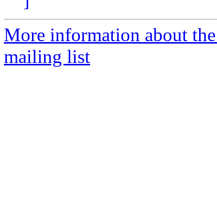
]
More information about th
mailing list