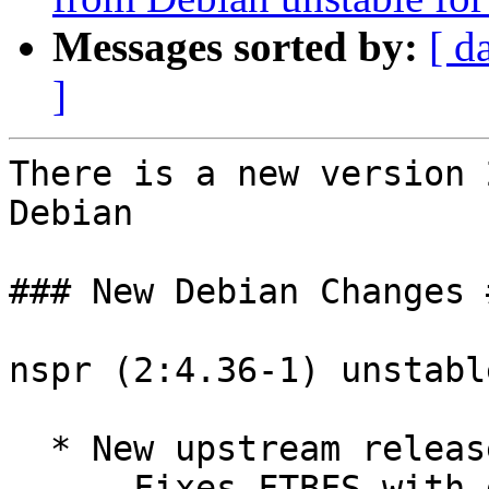
Messages sorted by:
[ d
]
There is a new version 
Debian

### New Debian Changes #
nspr (2:4.36-1) unstabl
  * New upstream release.

    - Fixes FTBFS with gcc 14. Closes: #1075322.
