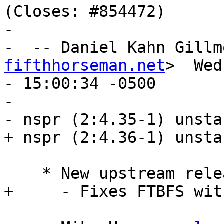
(Closes: #854472)

- 

-  -- Daniel Kahn Gillm
fifthhorseman.net
>  Wed
- 15:00:34 -0500

- 

- nspr (2:4.35-1) unsta
+ nspr (2:4.36-1) unsta
    * New upstream release.

+     - Fixes FTBFS wit