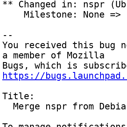
** Changed in: nspr (Ub
    Milestone: None => ubuntu-25.02

-- 

You received this bug n
a member of Mozilla

https://bugs.launchpad.
Title:

  Merge nspr from Debian unstable for plucky
