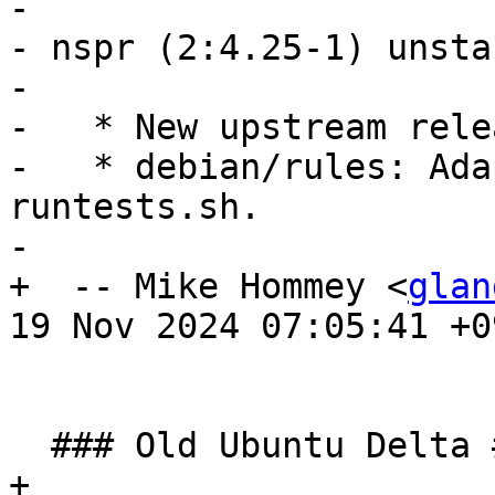
- 

- nspr (2:4.25-1) unsta
- 

-   * New upstream relea
-   * debian/rules: Ada
runtests.sh.

- 

+  -- Mike Hommey <
glan
19 Nov 2024 07:05:41 +09
  ### Old Ubuntu Delta ###

+ 
