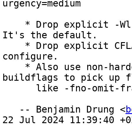
urgency=medium

    * Drop explicit -Wl,--as-needed linker flag. 
It's the default.

    * Drop explicit CFLAGS that are checked by 
configure.

    * Also use non-hardening flags from dpkg-
buildflags to pick up fl
      like -fno-omit-frame-pointer.

   -- Benjamin Drung <
b
22 Jul 2024 11:39:40 +02