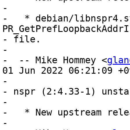
- 

-   * debian/libnspr4.s
PR_GetPrefLoopbackAddrI
- file.

- 

-  -- Mike Hommey <
glan
01 Jun 2022 06:21:09 +09
- 

- nspr (2:4.33-1) unsta
- 

-   * New upstream relea
- 
