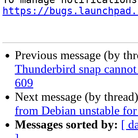
https://bugs.launchpad.
Previous message (by th
Thunderbird snap cannot 
609
Next message (by thread
from Debian unstable for
Messages sorted by:
[ d