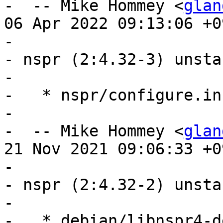
-  -- Mike Hommey <
glan
06 Apr 2022 09:13:06 +09
- 

- nspr (2:4.32-3) unsta
- 

-   * nspr/configure.in
- 

-  -- Mike Hommey <
glan
21 Nov 2021 09:06:33 +09
- 

- nspr (2:4.32-2) unsta
- 

-   * debian/libnspr4-d