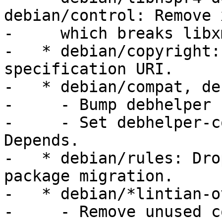
debian/control: Remove 
-     which breaks libx
-   * debian/copyright:
specification URI.

-   * debian/compat, de
-     - Bump debhelper 
-     - Set debhelper-c
Depends.

-   * debian/rules: Dro
package migration.

-   * debian/*lintian-o
-     - Remove unused c