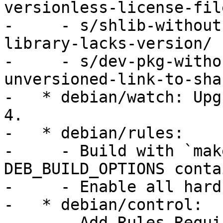
versionless-license-file
-     - s/shlib-without
library-lacks-version/

-     - s/dev-pkg-witho
unversioned-link-to-sha
-   * debian/watch: Upg
4.

-   * debian/rules:

-     - Build with `mak
DEB_BUILD_OPTIONS conta
-     - Enable all hard
-   * debian/control:

-     - Add Rules-Requi