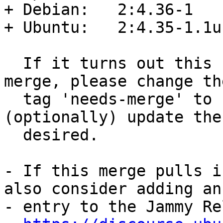
+ Debian:   2:4.36-1

+ Ubuntu:   2:4.35-1.1u
  If it turns out this needs a sync rather than a 
merge, please change the
  tag 'needs-merge' to 'needs-sync', and 
(optionally) update the
  desired.

- If this merge pulls i
also consider adding an

- entry to the Jammy Re