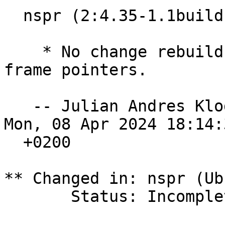
  nspr (2:4.35-1.1build1) noble; urgency=high

    * No change rebuild for 64-bit time_t and 
frame pointers.

   -- Julian Andres Kl
Mon, 08 Apr 2024 18:14:3
  +0200

** Changed in: nspr (Ub
       Status: Incomplete => New
