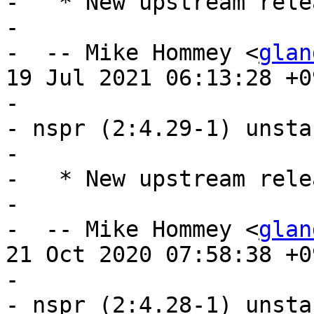
-   * New upstream rele
- 

-  -- Mike Hommey <
glan
19 Jul 2021 06:13:28 +09
- 

- nspr (2:4.29-1) unsta
- 

-   * New upstream relea
- 

-  -- Mike Hommey <
glan
21 Oct 2020 07:58:38 +09
- 

- nspr (2:4.28-1) unsta