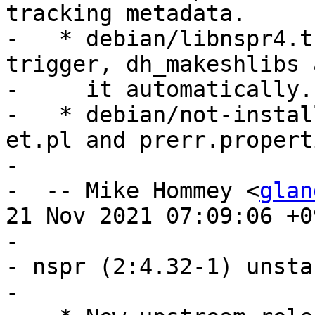
tracking metadata.

-   * debian/libnspr4.t
trigger, dh_makeshlibs a
-     it automatically.

-   * debian/not-instal
et.pl and prerr.properti
- 

-  -- Mike Hommey <
glan
21 Nov 2021 07:09:06 +09
- 

- nspr (2:4.32-1) unsta
- 
