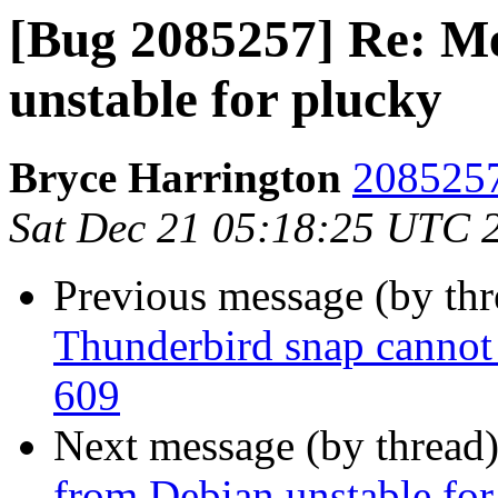
[Bug 2085257] Re: M
unstable for plucky
Bryce Harrington
2085257
Sat Dec 21 05:18:25 UTC 
Previous message (by th
Thunderbird snap cannot 
609
Next message (by thread
from Debian unstable for