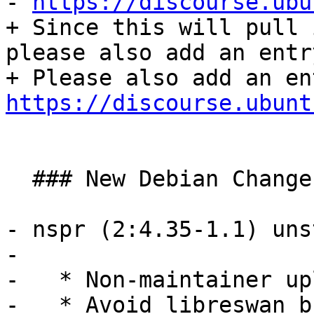
- 
https://discourse.ubu
+ Since this will pull 
please also add an entr
https://discourse.ubunt
  ### New Debian Changes ###

- nspr (2:4.35-1.1) uns
- 

-   * Non-maintainer upl
-   * Avoid libreswan b