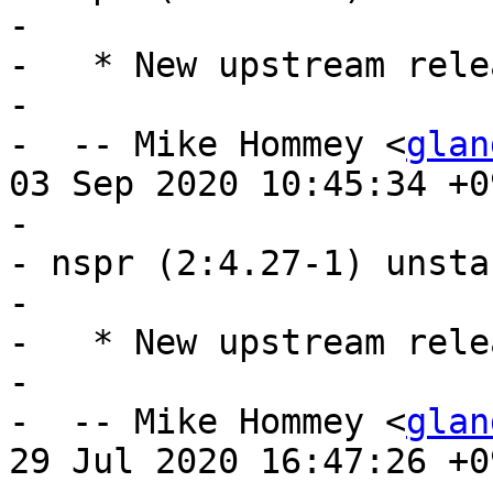
- 

-   * New upstream relea
- 

-  -- Mike Hommey <
glan
03 Sep 2020 10:45:34 +09
- 

- nspr (2:4.27-1) unsta
- 

-   * New upstream relea
- 

-  -- Mike Hommey <
glan
29 Jul 2020 16:47:26 +09