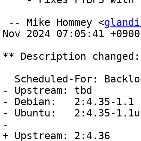
 -- Mike Hommey <
glandi
Nov 2024 07:05:41 +0900

** Description changed:

  Scheduled-For: Backlog

- Upstream: tbd

- Debian:   2:4.35-1.1  
- Ubuntu:   2:4.35-1.1u
- 

+ Upstream: 2:4.36
