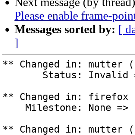
Next message (by thread
Please enable frame-poin
Messages sorted by:
[ d
]
** Changed in: mutter (
       Status: Invalid => Won't Fix

** Changed in: firefox 
    Milestone: None => ubuntu-25.04

** Changed in: mutter (