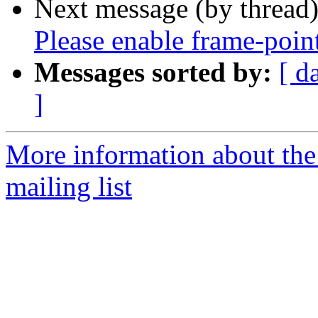
Next message (by thread
Please enable frame-poin
Messages sorted by:
[ d
]
More information about th
mailing list