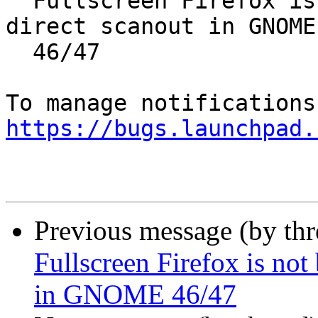
  Fullscreen Firefox is not being rendered as 
direct scanout in GNOME

  46/47

https://bugs.launchpad.
Previous message (by th
Fullscreen Firefox is not
in GNOME 46/47