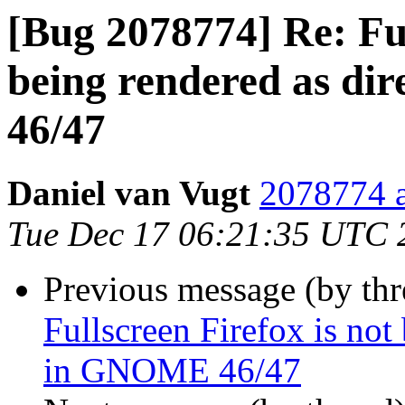
[Bug 2078774] Re: Ful
being rendered as di
46/47
Daniel van Vugt
2078774 a
Tue Dec 17 06:21:35 UTC 
Previous message (by th
Fullscreen Firefox is not
in GNOME 46/47