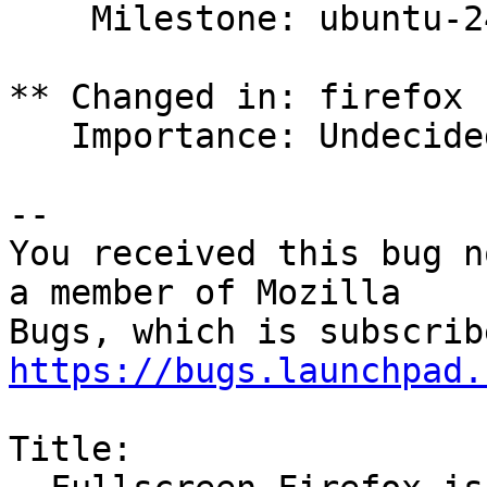
    Milestone: ubuntu-24.10 => None

** Changed in: firefox 
   Importance: Undecided => Medium

-- 

You received this bug n
a member of Mozilla

https://bugs.launchpad.
Title:
