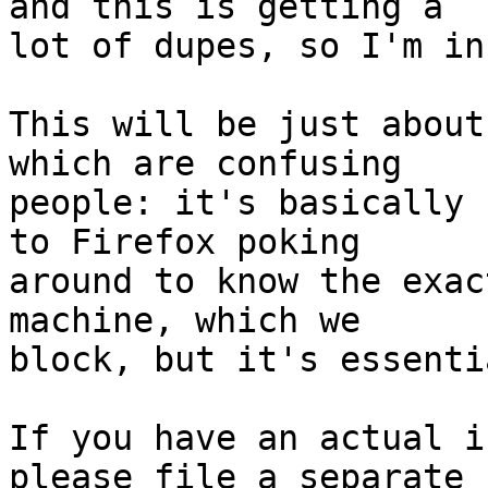
and this is getting a

lot of dupes, so I'm in
This will be just about
which are confusing

people: it's basically 
to Firefox poking

around to know the exac
machine, which we

block, but it's essenti
If you have an actual i
please file a separate
