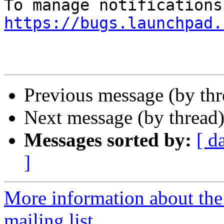
https://bugs.launchpad.
Previous message (by th
Next message (by thread
Messages sorted by:
[ d
]
More information about th
mailing list