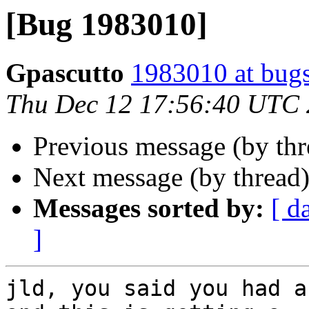
[Bug 1983010]
Gpascutto
1983010 at bugs
Thu Dec 12 17:56:40 UTC
Previous message (by th
Next message (by thread
Messages sorted by:
[ d
]
jld, you said you had a