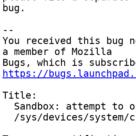
bug.

-- 

You received this bug n
a member of Mozilla

https://bugs.launchpad.
Title:

  Sandbox: attempt to open unexpected file

  /sys/devices/system/cpu/cpu0/cache/index2/size
