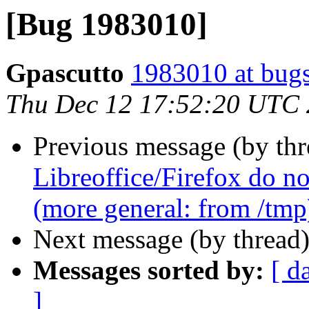
[Bug 1983010]
Gpascutto
1983010 at bugs
Thu Dec 12 17:52:20 UTC
Previous message (by th
Libreoffice/Firefox do no
(more general: from /tmp
Next message (by thread
Messages sorted by:
[ d
]