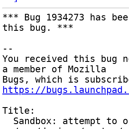
*** Bug 1934273 has bee
this bug. ***

-- 

You received this bug n
a member of Mozilla

https://bugs.launchpad.
Title:

  Sandbox: attempt to open unexpected file
