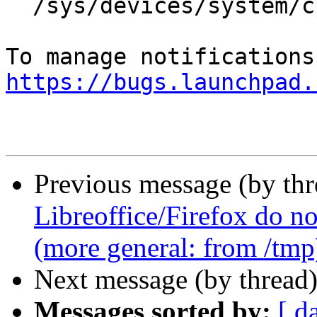
  /sys/devices/system/cpu/cpu0/cache/index2/size

https://bugs.launchpad.
Previous message (by th
Libreoffice/Firefox do no
(more general: from /tmp
Next message (by thread
Messages sorted by:
[ d