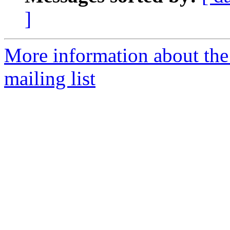
]
More information about th
mailing list