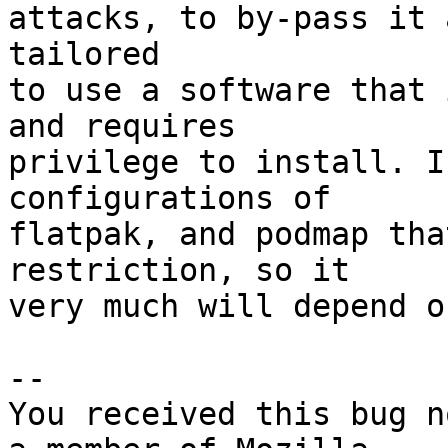
attacks, to by-pass it 
tailored

to use a software that 
and requires

privilege to install. I
configurations of

flatpak, and podmap tha
restriction, so it

very much will depend o
-- 

You received this bug n