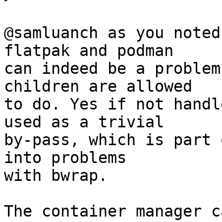
@samluanch as you noted
flatpak and podman

can indeed be a problem
children are allowed

to do. Yes if not handl
used as a trivial

by-pass, which is part 
into problems

with bwrap.

The container manager c