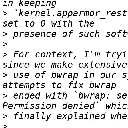
>
 `kernel.apparmor_rest
>
>
>
 For context, I'm tryi
>
 use of bwrap in our s
>
 ended with `bwrap: se
>
>