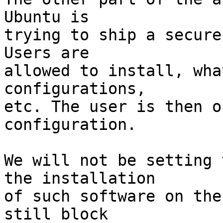
Ubuntu is

trying to ship a secure
Users are

allowed to install, wha
configurations,

etc. The user is then o
configuration.

We will not be setting 
the installation

of such software on the
still block
