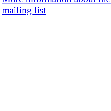
mailing list