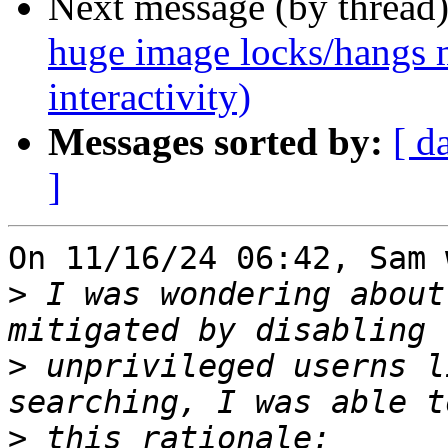
Next message (by thread
huge image locks/hangs m
interactivity)
Messages sorted by:
[ d
]
On 11/16/24 06:42, Sam 
>
 I was wondering about
>
 unprivileged userns l
>
 this rationale: 