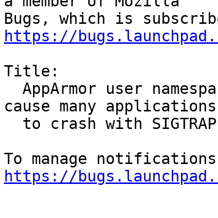
a member of Mozilla

https://bugs.launchpad.
Title:

  AppArmor user namespace creation restrictions 
cause many applications

  to crash with SIGTRAP

https://bugs.launchpad.