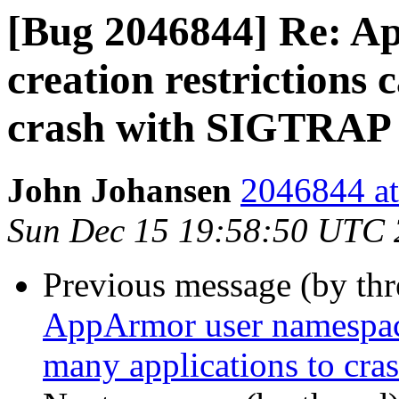
[Bug 2046844] Re: A
creation restrictions 
crash with SIGTRAP
John Johansen
2046844 at
Sun Dec 15 19:58:50 UTC
Previous message (by th
AppArmor user namespace 
many applications to cr