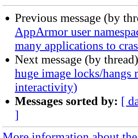
Previous message (by th
AppArmor user namespace 
many applications to cr
Next message (by thread
huge image locks/hangs m
interactivity)
Messages sorted by:
[ d
]
More information about th