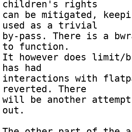
children's rights

can be mitigated, keepi
used as a trivial

by-pass. There is a bwr
to function.

It however does limit/b
has had

interactions with flatp
reverted. There

will be another attempt
out.

The other part of the a