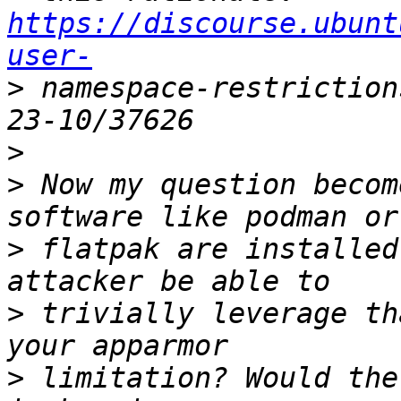
https://discourse.ubunt
user-
>
 namespace-restriction
>
>
 Now my question becom
>
 flatpak are installed
>
 trivially leverage th
>
 limitation? Would the