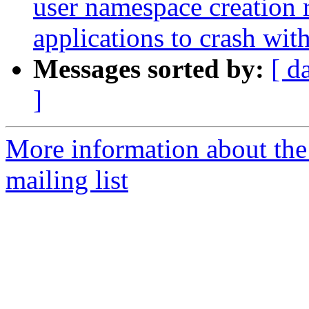
user namespace creation 
applications to crash w
Messages sorted by:
[ d
]
More information about th
mailing list