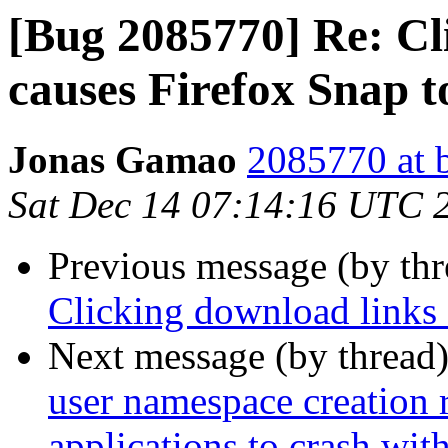
[Bug 2085770] Re: Cl
causes Firefox Snap t
Jonas Gamao
2085770 at 
Sat Dec 14 07:14:16 UTC 
Previous message (by th
Clicking download links 
Next message (by thread
user namespace creation 
applications to crash w