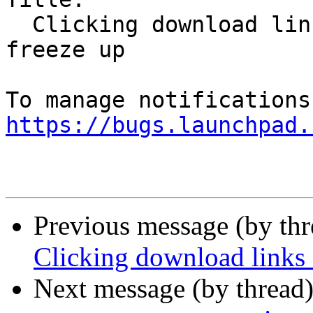
  Clicking download links causes Firefox Snap to 
freeze up

https://bugs.launchpad.
Previous message (by th
Clicking download links 
Next message (by thread