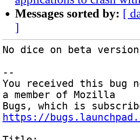
Messages sorted by:
[ d
]
No dice on beta version
-- 

You received this bug n
a member of Mozilla

https://bugs.launchpad.
Title:
