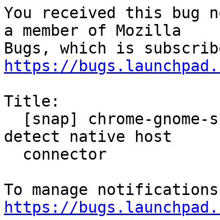
You received this bug n
a member of Mozilla

https://bugs.launchpad.
Title:

  [snap] chrome-gnome-shell extension fails to 
detect native host

  connector

https://bugs.launchpad.