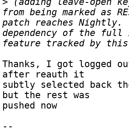
>
 (adding leave-open ke
from being marked as RE
patch reaches Nightly. 
dependency of the full 
Thanks, I got logged ou
after reauth it

subtly selected back th
but the rest was

pushed now

-- 
