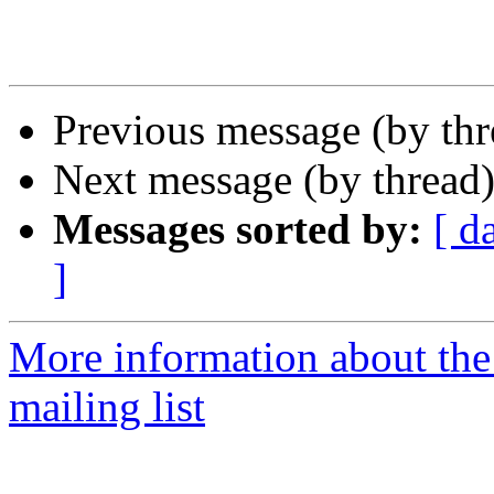
Previous message (by th
Next message (by thread
Messages sorted by:
[ d
]
More information about th
mailing list