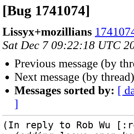
[Bug 1741074]
Lissyx+mozillians
1741074
Sat Dec 7 09:22:18 UTC 2
Previous message (by th
Next message (by thread
Messages sorted by:
[ d
]
(In reply to Rob Wu [:r