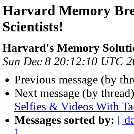
Harvard Memory Bre
Scientists!
Harvard's Memory Soluti
Sun Dec 8 20:12:10 UTC 2
Previous message (by th
Next message (by thread
Selfies & Videos With T
Messages sorted by:
[ d
]