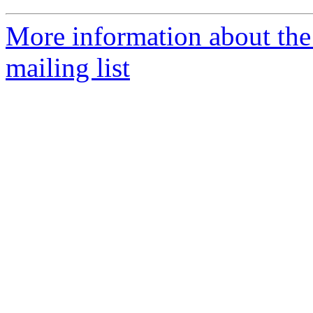
More information about th
mailing list