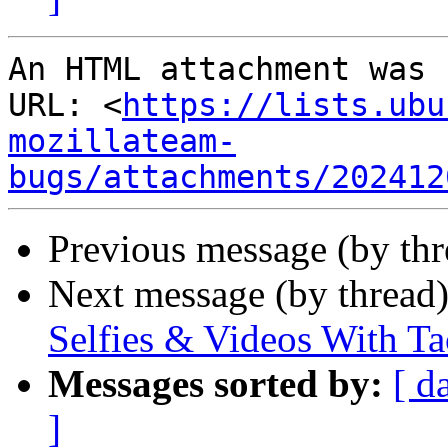
An HTML attachment was 
URL: <
https://lists.ubu
mozillateam-
bugs/attachments/202412
Previous message (by th
Next message (by thread
Selfies & Videos With T
Messages sorted by:
[ d
]