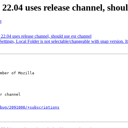
2.04 uses release channel, shoul
t
2.04 uses release channel, should use esr channel
ttings, Local Folder is not selectable/changeable with snap version. I
mber of Mozilla

bug/2091008/+subscriptions