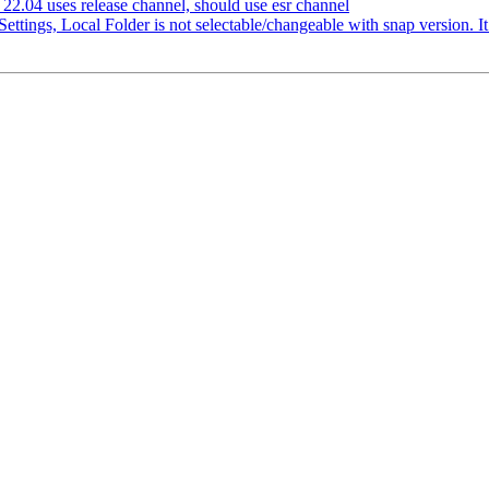
2.04 uses release channel, should use esr channel
ttings, Local Folder is not selectable/changeable with snap version. I