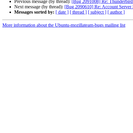
Previous message (by thread):
[Bug 2091008] Re: Thunderbird 2
Next message (by thread):
[Bug 2090610] Re: Account Server Se
Messages sorted by:
[ date ]
[ thread ]
[ subject ]
[ author ]
More information about the Ubuntu-mozillateam-bugs mailing list