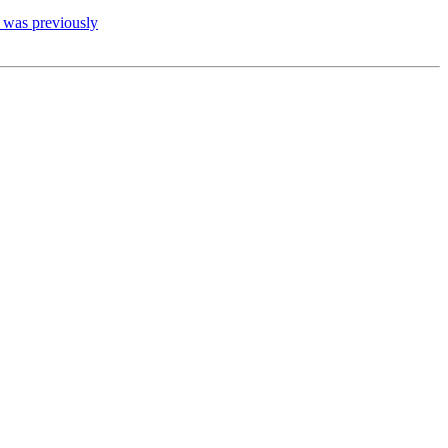
t was previously