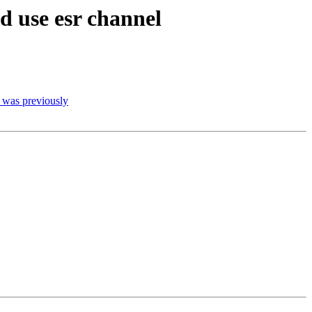
d use esr channel
t was previously