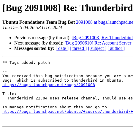
[Bug 2091008] Re: Thunderbird 2
Ubuntu Foundations Team Bug Bot
2091008 at bugs.launchpad.ne
Thu Dec 5 04:26:38 UTC 2024
Previous message (by thread):
[Bug 2091008] Re: Thunderbird 2
Next message (by thread):
[Bug 2090610] Re: Account Server Se
Messages sorted by:
[ date ]
[ thread ]
[ subject ]
[ author ]
** Tags added: patch

-- 

You received this bug notification because you are a me
https://bugs.launchpad.net/bugs/2091008
Title:

  Thunderbird 22.04 uses release channel, should use esr channel

https://bugs.launchpad.net/ubuntu/+source/thunderbird/+