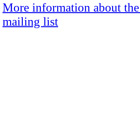
More information about th
mailing list