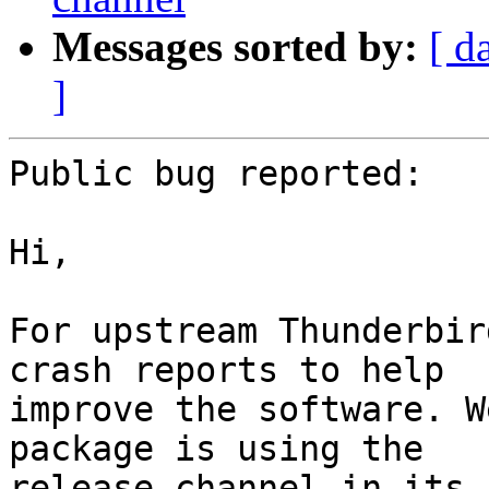
Messages sorted by:
[ d
]
Public bug reported:

Hi,

For upstream Thunderbir
crash reports to help

improve the software. W
package is using the

release channel in its 