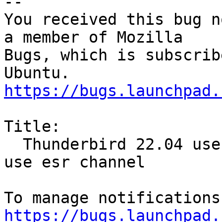
-- 

You received this bug n
a member of Mozilla

Bugs, which is subscrib
https://bugs.launchpad.
Title:

  Thunderbird 22.04 uses release channel, should 
use esr channel

https://bugs.launchpad.