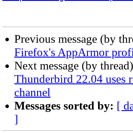
Previous message (by th
Firefox's AppArmor prof
Next message (by thread
Thunderbird 22.04 uses r
channel
Messages sorted by:
[ d
]