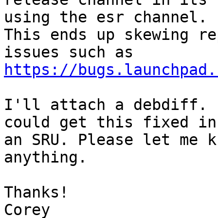
using the esr channel.

This ends up skewing re
https://bugs.launchpad.
I'll attach a debdiff. 
could get this fixed in

an SRU. Please let me k
anything.

Thanks!

Corey
