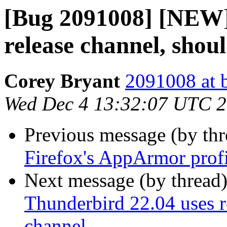
[Bug 2091008] [NEW]
release channel, shou
Corey Bryant
2091008 at 
Wed Dec 4 13:32:07 UTC 
Previous message (by th
Firefox's AppArmor prof
Next message (by thread
Thunderbird 22.04 uses r
channel