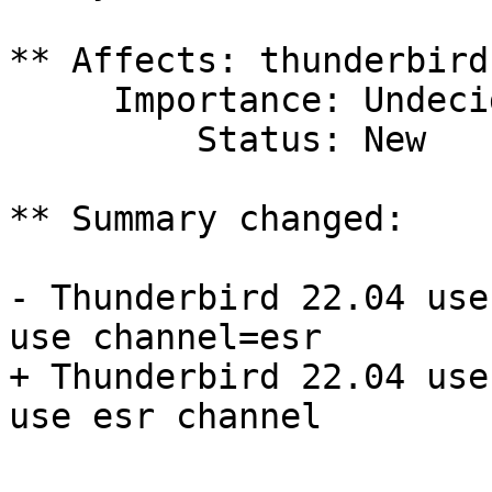
** Affects: thunderbird
     Importance: Undecided

         Status: New

** Summary changed:

- Thunderbird 22.04 use
use channel=esr

+ Thunderbird 22.04 use
use esr channel
