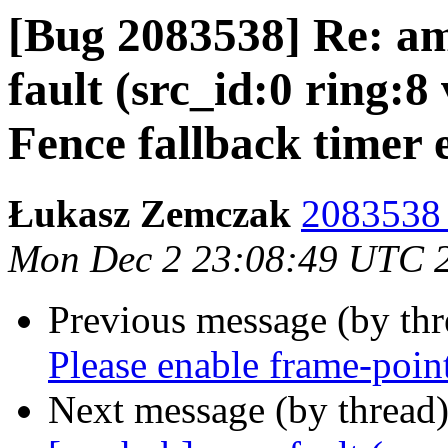
[Bug 2083538] Re: a
fault (src_id:0 ring:8
Fence fallback timer 
Łukasz Zemczak
2083538 
Mon Dec 2 23:08:49 UTC 
Previous message (by th
Please enable frame-poin
Next message (by thread