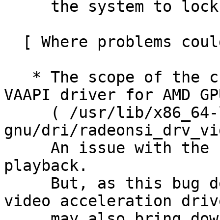
     the system to lock up.

  [ Where problems could occur ]

   * The scope of the change is limited to the 
VAAPI driver for AMD GPU
     ( /usr/lib/x86_64-linux-
gnu/dri/radeonsi_drv_vi
     An issue with the change may break video 
playback.

     But, as this bug demonstrated, a bug in the 
video acceleration drive
     may also bring down the whole system...
