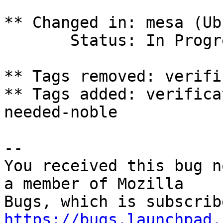
** Changed in: mesa (Ub
       Status: In Progress => Fix Committed

** Tags removed: verifi
** Tags added: verifica
needed-noble

-- 

You received this bug n
a member of Mozilla

https://bugs.launchpad.