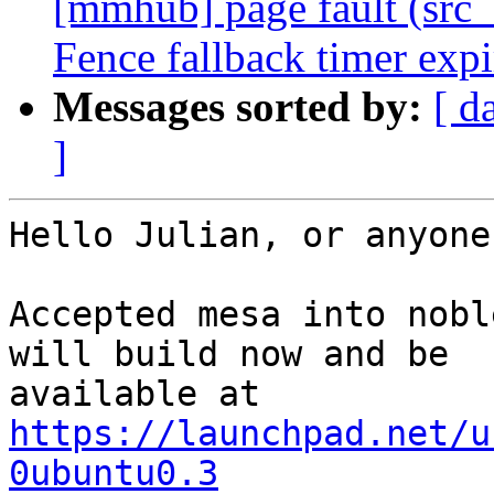
[mmhub] page fault (src_
Fence fallback timer exp
Messages sorted by:
[ d
]
Hello Julian, or anyone
Accepted mesa into nobl
will build now and be

available at 
https://launchpad.net/u
0ubuntu0.3