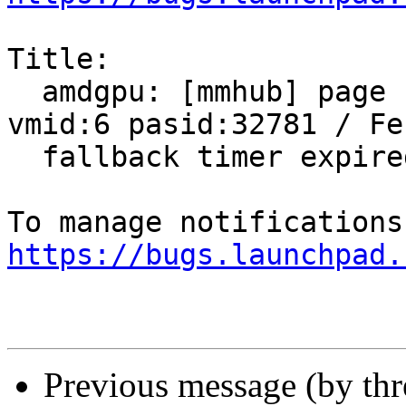
Title:

  amdgpu: [mmhub] page fault (src_id:0 ring:8 
vmid:6 pasid:32781 / Fen
  fallback timer expired on ring sdma0

https://bugs.launchpad.
Previous message (by th