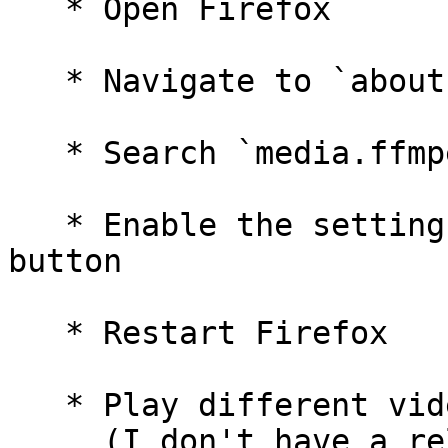
   * Open Firefox

   * Navigate to `about:config`

   * Search `media.ffmpeg.vaapi.enabled`

   * Enable the setting by clicking the toggle 
button

   * Restart Firefox

   * Play different videos on x.com or youtube.com

     (I don't have a reliable reproducer 