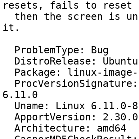
resets, fails to reset a
  then the screen is unusable so I sysrq reboot 
it.

  ProblemType: Bug

  DistroRelease: Ubuntu 24.10

  Package: linux-image-6.11.0-8-generic 6.11.0-8.8

  ProcVersionSignature: Ubuntu 6.11.0-8.8-generic 
6.11.0

  Uname: Linux 6.11.0-8-generic x86_64

  ApportVersion: 2.30.0-0ubuntu3

  Architecture: amd64
