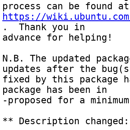
https://wiki.ubuntu.com
.  Thank you in

advance for helping!

N.B. The updated packag
updates after the bug(s)
fixed by this package h
package has been in

-proposed for a minimum
** Description changed:
