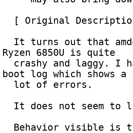
  [ Original Description ]

  It turns out that amdgpu in kernel 6.11 on the 
Ryzen 6850U is quite

  crashy and laggy. I have attached the previous 
boot log which shows a

  lot of errors.

  It does not seem to like firefox.

  Behavior visible is that it hangs, then tries 