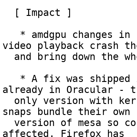
  [ Impact ]

   * amdgpu changes in kernel 6.11 make VAAPI 
video playback crash th
  and bring down the whole system.

   * A fix was shipped in mesa 24.2, which is 
already in Oracular - th
  only version with kernel 6.11 currently, but 
snaps bundle their own

  version of mesa so core22 snaps like Firefox are 
affected. Firefox has
