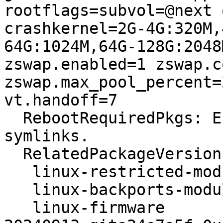
rootflags=subvol=@next 
crashkernel=2G-4G:320M,
64G:1024M,64G-128G:2048
zswap.enabled=1 zswap.c
zswap.max_pool_percent=
vt.handoff=7

  RebootRequiredPkgs: Error: path contained 
symlinks.

  RelatedPackageVersions:

   linux-restricted-modules-6.11.0-8-generic N/A

   linux-backports-modules-6.11.0-8-generic  N/A

   linux-firmware                            