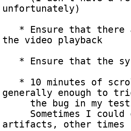
unfortunately)

   * Ensure that there are no green artifacts on 
the video playback

   * Ensure that the system didn't lock up

   * 10 minutes of scrolling through videos was 
generally enough to trig
     the bug in my testing.

     Sometimes I could only get the green 
artifacts, other times 