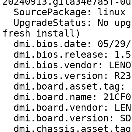
20240913.gita34e7a5f-0u
  SourcePackage: linux

  UpgradeStatus: No upgrade log present (probably 
fresh install)

  dmi.bios.date: 05/29/2024

  dmi.bios.release: 1.53

  dmi.bios.vendor: LENOVO

  dmi.bios.version: R23ET77W (1.53 )

  dmi.board.asset.tag: Not Available

  dmi.board.name: 21CF004PGE

  dmi.board.vendor: LENOVO

  dmi.board.version: SDK0T76538 WIN

  dmi.chassis.asset.tag: No Asset Information
