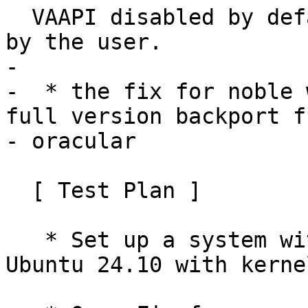
  VAAPI disabled by default, but it can be enabled 
by the user.

- 

-  * the fix for noble 
full version backport fr
- oracular

  [ Test Plan ]

   * Set up a system with an AMD GPU running 
Ubuntu 24.10 with kerne