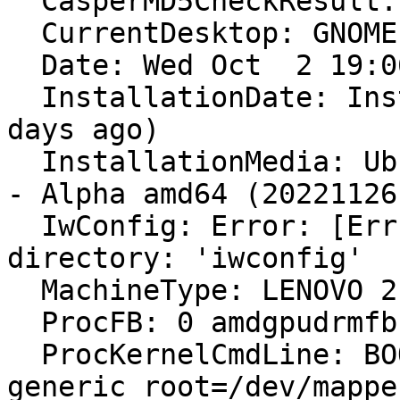
  CasperMD5CheckResult: pass

  CurrentDesktop: GNOME

  Date: Wed Oct  2 19:06:47 2024

  InstallationDate: Installed on 2022-11-26 (676 
days ago)

  InstallationMedia: Ubuntu 23.04 "Lunar Lobster" 
- Alpha amd64 (20221126)
  IwConfig: Error: [Errno 2] No such file or 
directory: 'iwconfig'

  MachineType: LENOVO 21CF004PGE

  ProcFB: 0 amdgpudrmfb

  ProcKernelCmdLine: BOOT_IMAGE=/vmlinuz-6.11.0-8-
generic root=/dev/mappe