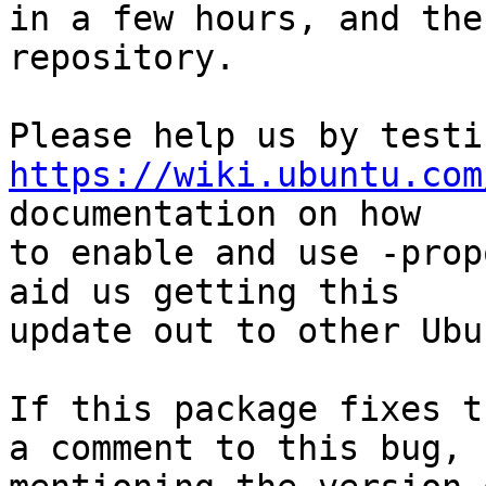

in a few hours, and the
repository.

https://wiki.ubuntu.com
documentation on how

to enable and use -prop
aid us getting this

update out to other Ubu
If this package fixes t
a comment to this bug,
