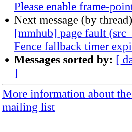
Please enable frame-poin
Next message (by thread
[mmhub] page fault (src_
Fence fallback timer exp
Messages sorted by:
[ d
]
More information about th
mailing list