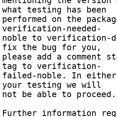
mentioning the version 
what testing has been

performed on the packag
verification-needed-

noble to verification-d
fix the bug for you,

please add a comment st
tag to verification-

failed-noble. In either
your testing we will

not be able to proceed.

Further information reg