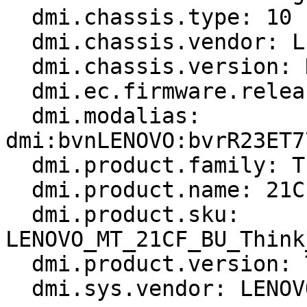
  dmi.chassis.type: 10

  dmi.chassis.vendor: LENOVO

  dmi.chassis.version: None

  dmi.ec.firmware.release: 1.32

  dmi.modalias: 
dmi:bvnLENOVO:bvrR23ET7
  dmi.product.family: ThinkPad T14 Gen 3

  dmi.product.name: 21CF004PGE

  dmi.product.sku: 
LENOVO_MT_21CF_BU_Think
  dmi.product.version: ThinkPad T14 Gen 3

  dmi.sys.vendor: LENOVO
