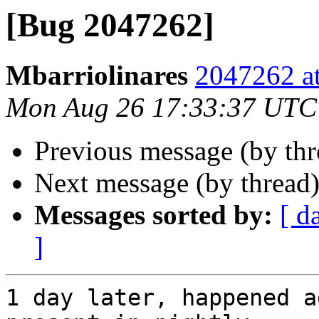
[Bug 2047262]
Mbarriolinares
2047262 at
Mon Aug 26 17:33:37 UTC
Previous message (by th
Next message (by thread
Messages sorted by:
[ d
]
1 day later, happened a