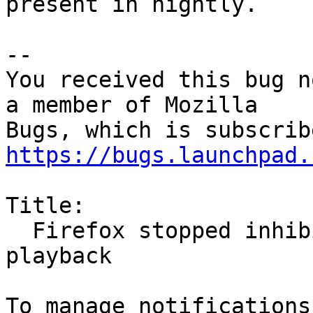
present in nightly.

-- 

You received this bug n
a member of Mozilla

https://bugs.launchpad.
Title:

  Firefox stopped inhibiting screensaver on video 
playback
