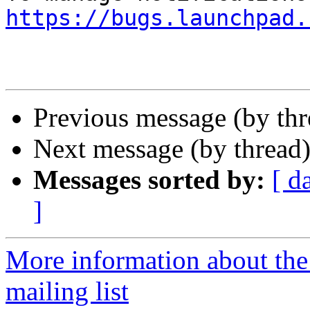
https://bugs.launchpad.
Previous message (by th
Next message (by thread
Messages sorted by:
[ d
]
More information about th
mailing list