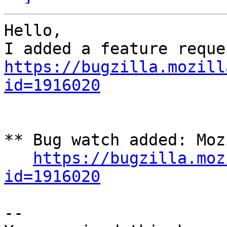
Hello,

https://bugzilla.mozill
id=1916020
** Bug watch added: Moz
https://bugzilla.moz
id=1916020
-- 
