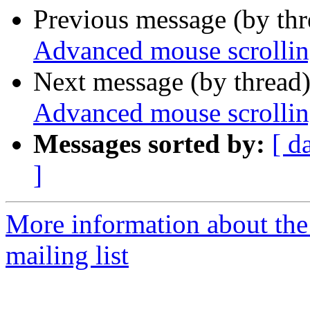
Previous message (by th
Advanced mouse scrolli
Next message (by thread
Advanced mouse scrolli
Messages sorted by:
[ d
]
More information about th
mailing list