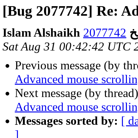
[Bug 2077742] Re: Ad
Isl
Sat Aug 31 00:42:42 UTC 
Previous message (by th
Advanced mouse scrolli
Next message (by thread
Advanced mouse scrolli
Messages sorted by:
[ d
]