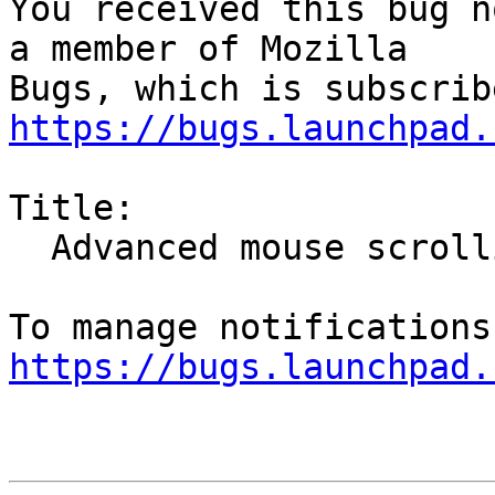
You received this bug n
a member of Mozilla

https://bugs.launchpad.
Title:

  Advanced mouse scrolling

https://bugs.launchpad.