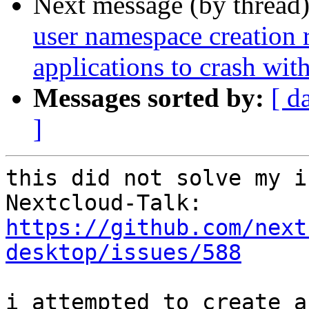
Next message (by thread
user namespace creation 
applications to crash w
Messages sorted by:
[ d
]
this did not solve my i
https://github.com/next
desktop/issues/588
i attempted to create a