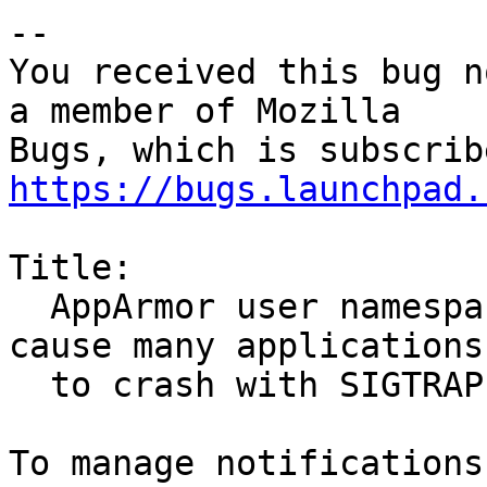
-- 

You received this bug n
a member of Mozilla

https://bugs.launchpad.
Title:

  AppArmor user namespace creation restrictions 
cause many applications

  to crash with SIGTRAP
