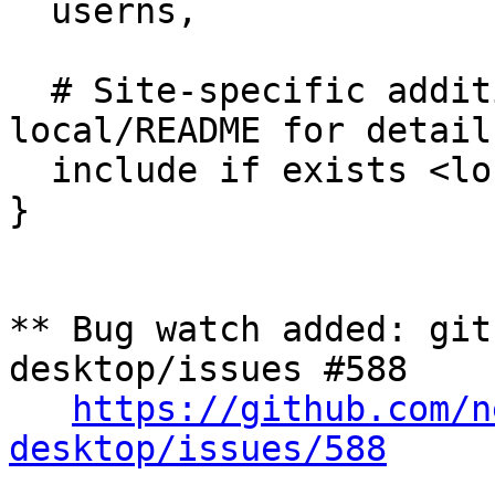
  userns,

  # Site-specific additions and overrides. See 
local/README for details
  include if exists <local/Nextcloud-Talk>

}

** Bug watch added: git
desktop/issues #588

https://github.com/n
desktop/issues/588