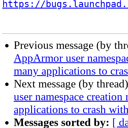
https://bugs.launchpad.
Previous message (by th
AppArmor user namespace 
many applications to cr
Next message (by thread
user namespace creation 
applications to crash w
Messages sorted by:
[ d