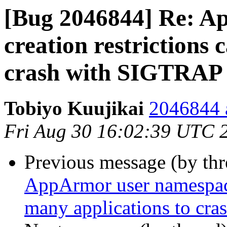
[Bug 2046844] Re: A
creation restrictions 
crash with SIGTRAP
Tobiyo Kuujikai
2046844 a
Fri Aug 30 16:02:39 UTC 
Previous message (by th
AppArmor user namespace 
many applications to cr