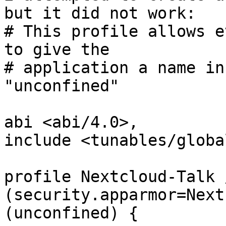
but it did not work:

# This profile allows e
to give the

# application a name in
"unconfined"

abi <abi/4.0>,

include <tunables/global
profile Nextcloud-Talk 
(security.apparmor=Next
(unconfined) {
