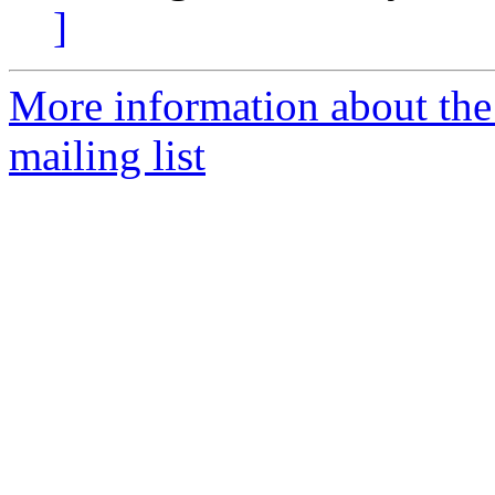
]
More information about th
mailing list