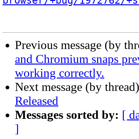
browser/+bug/1972762/+s
Previous message (by th
and Chromium snaps prev
working correctly.
Next message (by thread
Released
Messages sorted by:
[ d
]