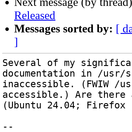
Next message (by thread
Released
Messages sorted by:
[ d
]
Several of my significa
documentation in /usr/s
inaccessible. (FWIW /us
accessible.) Are there 
(Ubuntu 24.04; Firefox 
-- 
