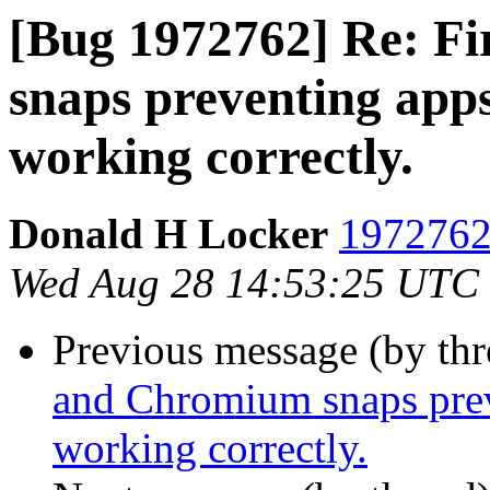
[Bug 1972762] Re: F
snaps preventing app
working correctly.
Donald H Locker
1972762 
Wed Aug 28 14:53:25 UTC
Previous message (by th
and Chromium snaps prev
working correctly.