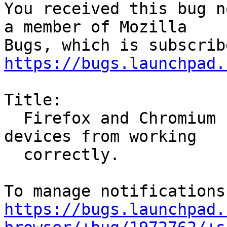
You received this bug n
a member of Mozilla

https://bugs.launchpad.
Title:

  Firefox and Chromium snaps preventing apps and 
devices from working

  correctly.

https://bugs.launchpad.