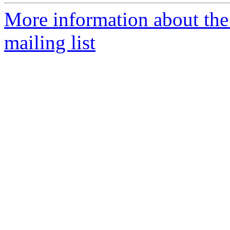
More information about th
mailing list