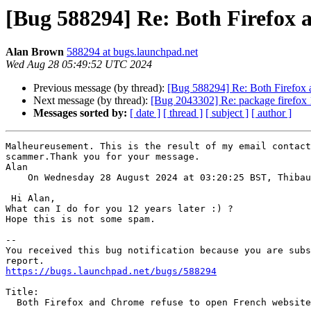
[Bug 588294] Re: Both Firefox 
Alan Brown
588294 at bugs.launchpad.net
Wed Aug 28 05:49:52 UTC 2024
Previous message (by thread):
[Bug 588294] Re: Both Firefox a
Next message (by thread):
[Bug 2043302] Re: package firefox 11
Messages sorted by:
[ date ]
[ thread ]
[ subject ]
[ author ]
Malheureusement. This is the result of my email contact
scammer.Thank you for your message.

Alan

    On Wednesday 28 August 2024 at 03:20:25 BST, Thiba
 Hi Alan,

What can I do for you 12 years later :) ?

Hope this is not some spam.

-- 

You received this bug notification because you are subs
https://bugs.launchpad.net/bugs/588294
Title:

  Both Firefox and Chrome refuse to open French website