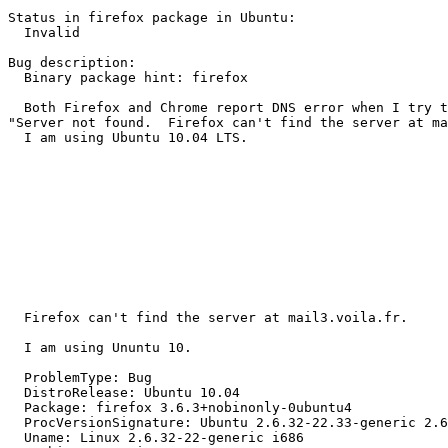
Status in firefox package in Ubuntu:

  Invalid

Bug description:

  Binary package hint: firefox

  Both Firefox and Chrome report DNS error when I try t
"Server not found.  Firefox can't find the server at ma
  I am using Ubuntu 10.04 LTS.

  Firefox can't find the server at mail3.voila.fr.

  I am using Ununtu 10.

  ProblemType: Bug

  DistroRelease: Ubuntu 10.04

  Package: firefox 3.6.3+nobinonly-0ubuntu4

  ProcVersionSignature: Ubuntu 2.6.32-22.33-generic 2.6
  Uname: Linux 2.6.32-22-generic i686
