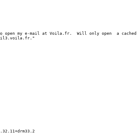
o open my e-mail at Voila.fr.  Will only open  a cached 
il3.voila.fr."

.32.11+drm33.2
