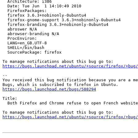
  Architecture: i386

  Date: Tue Jun  1 14:10:49 2010

  FirefoxPackages:

  firefox 3.6.3+nobinonly-0ubuntu4

  firefox-gnome-support 3.6.3+nobinonly-0ubuntu4

  firefox-branding 3.6.3+nobinonly-0ubuntu4

  abroswer N/A

  abrowser-branding N/A

  ProcEnviron:

  LANG=en_GB.UTF-8

  SHELL=/bin/bash

  SourcePackage: firefox

https://bugs.launchpad.net/ubuntu/+source/firefox/+bug/
-- 

You received this bug notification because you are a me
https://bugs.launchpad.net/bugs/588294
Title:

  Both Firefox and Chrome refuse to open French website "Voila.fr"

https://bugs.launchpad.net/ubuntu/+source/firefox/+bug/