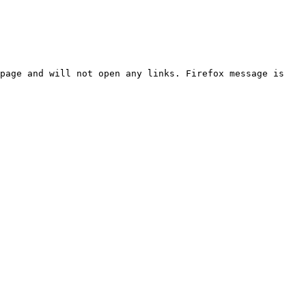
page and will not open any links. Firefox message is 