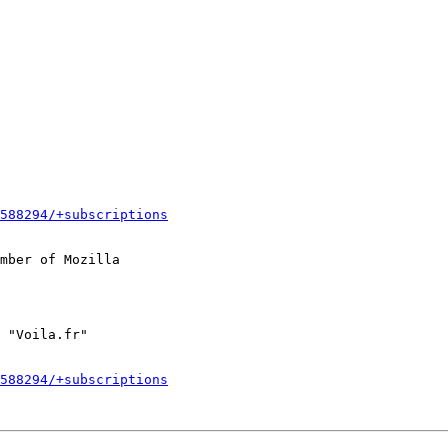
588294/+subscriptions
mber of Mozilla

588294/+subscriptions