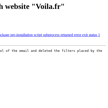
 website "Voila.fr"
age pre-installation script subprocess returned error exit status 1
ol of the email and deleted the filters placed by the 