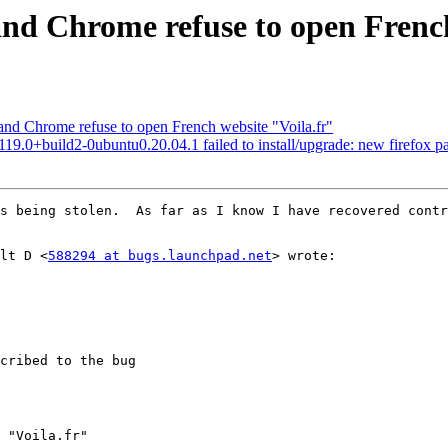
and Chrome refuse to open French
nd Chrome refuse to open French website "Voila.fr"
9.0+build2-0ubuntu0.20.04.1 failed to install/upgrade: new firefox pack
s being stolen.  As far as I know I have recovered contr
ult D <
588294 at bugs.launchpad.net
> wrote:  

cribed to the bug

 "Voila.fr"
