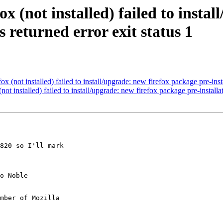
x (not installed) failed to insta
s returned error exit status 1
 (not installed) failed to install/upgrade: new firefox package pre-instal
t installed) failed to install/upgrade: new firefox package pre-installat
820 so I'll mark

mber of Mozilla
