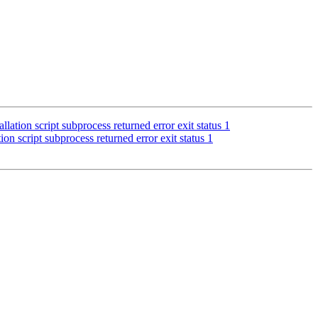
lation script subprocess returned error exit status 1
ion script subprocess returned error exit status 1