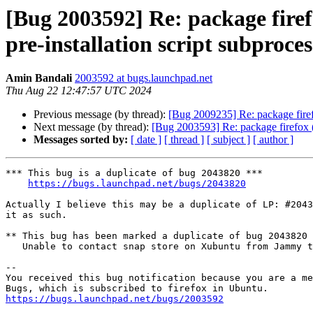
[Bug 2003592] Re: package firefo
pre-installation script subproces
Amin Bandali
2003592 at bugs.launchpad.net
Thu Aug 22 12:47:57 UTC 2024
Previous message (by thread):
[Bug 2009235] Re: package firefox
Next message (by thread):
[Bug 2003593] Re: package firefox (no
Messages sorted by:
[ date ]
[ thread ]
[ subject ]
[ author ]
*** This bug is a duplicate of bug 2043820 ***

https://bugs.launchpad.net/bugs/2043820
Actually I believe this may be a duplicate of LP: #2043
it as such.

** This bug has been marked a duplicate of bug 2043820

   Unable to contact snap store on Xubuntu from Jammy to Noble

-- 

You received this bug notification because you are a me
https://bugs.launchpad.net/bugs/2003592