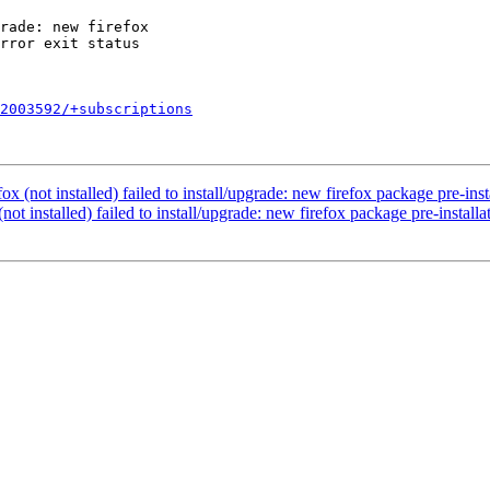
2003592/+subscriptions
 (not installed) failed to install/upgrade: new firefox package pre-instal
t installed) failed to install/upgrade: new firefox package pre-installat