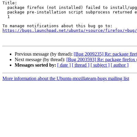
Title:

  package firefox (not installed) failed to install/upgrade: new firefox

  package pre-installation script subprocess returned error exit status

  1

https://bugs.launchpad.net/ubuntu/+source/firefox/+bug/
Previous message (by thread):
[Bug 2009235] Re: package firefox
Next message (by thread):
[Bug 2003593] Re: package firefox (no
Messages sorted by:
[ date ]
[ thread ]
[ subject ]
[ author ]
More information about the Ubuntu-mozillateam-bugs mailing list