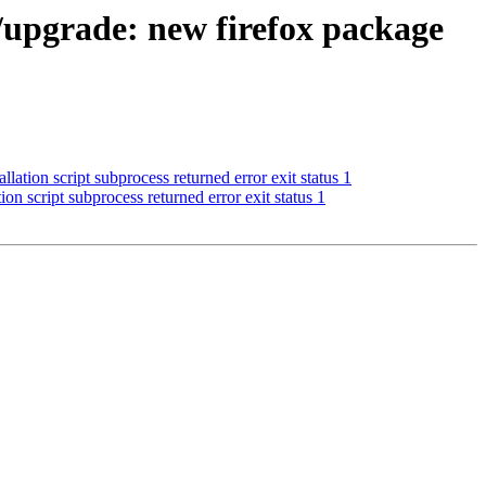
ll/upgrade: new firefox package
lation script subprocess returned error exit status 1
ion script subprocess returned error exit status 1