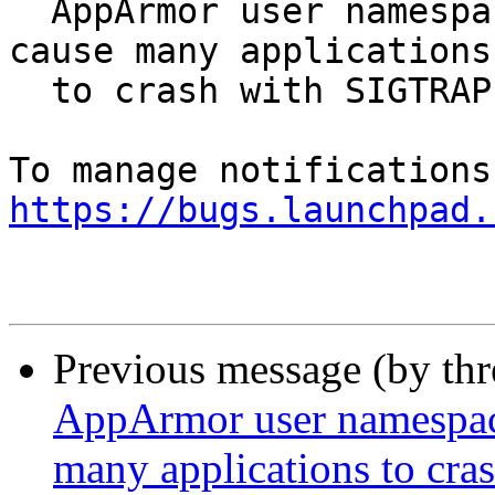
  AppArmor user namespace creation restrictions 
cause many applications

  to crash with SIGTRAP

https://bugs.launchpad.
Previous message (by th
AppArmor user namespace 
many applications to cr