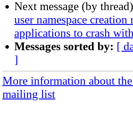
Next message (by thread
user namespace creation 
applications to crash w
Messages sorted by:
[ d
]
More information about th
mailing list