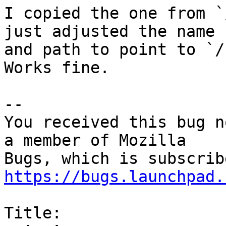
I copied the one from `
just adjusted the name

and path to point to `/
Works fine.

-- 

You received this bug n
a member of Mozilla

https://bugs.launchpad.
Title:
