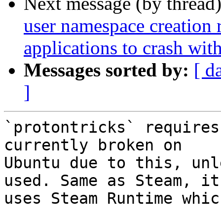
Next message (by thread
user namespace creation 
applications to crash w
Messages sorted by:
[ d
]
`protontricks` requires
currently broken on

Ubuntu due to this, unl
used. Same as Steam, it

uses Steam Runtime whic