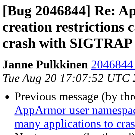
[Bug 2046844] Re: A
creation restrictions 
crash with SIGTRAP
Janne Pulkkinen
2046844 
Tue Aug 20 17:07:52 UTC 
Previous message (by th
AppArmor user namespace 
many applications to cr