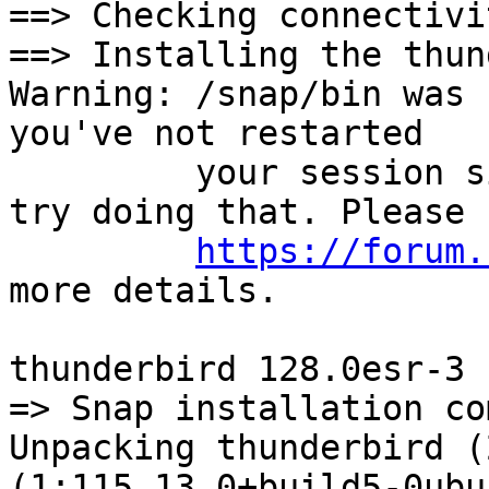
==> Checking connectivi
==> Installing the thun
Warning: /snap/bin was 
you've not restarted

         your session since you installed snapd, 
try doing that. Please s
https://forum.
more details.

thunderbird 128.0esr-3 
=> Snap installation co
Unpacking thunderbird (
(1:115.13.0+build5-0ubu