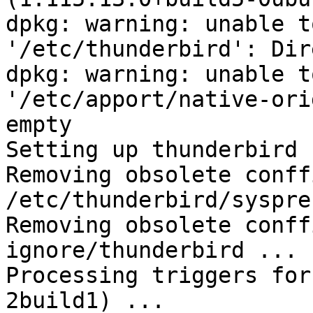
dpkg: warning: unable t
'/etc/thunderbird': Dir
dpkg: warning: unable t
'/etc/apport/native-ori
empty

Setting up thunderbird 
Removing obsolete conffi
/etc/thunderbird/syspre
Removing obsolete conff
ignore/thunderbird ...

Processing triggers for
2build1) ...
