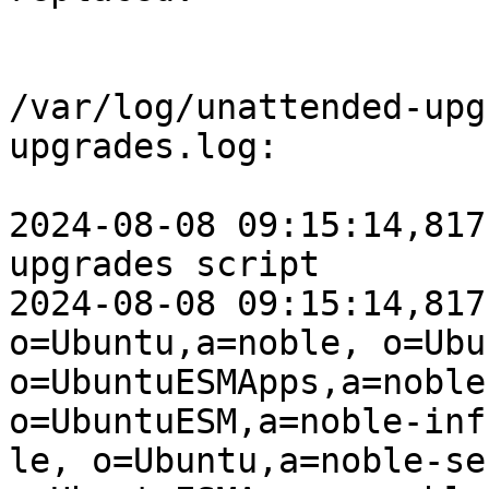
/var/log/unattended-upg
upgrades.log:

2024-08-08 09:15:14,817
upgrades script

2024-08-08 09:15:14,817
o=Ubuntu,a=noble, o=Ubu
o=UbuntuESMApps,a=noble
o=UbuntuESM,a=noble-inf
le, o=Ubuntu,a=noble-se