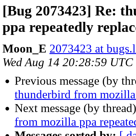
[Bug 2073423] Re: th
ppa repeatedly repla
Moon_E
2073423 at bugs.
Wed Aug 14 20:28:59 UTC
Previous message (by th
thunderbird from mozilla
Next message (by thread
from mozilla ppa repeate
Messages sorted by:
[ d