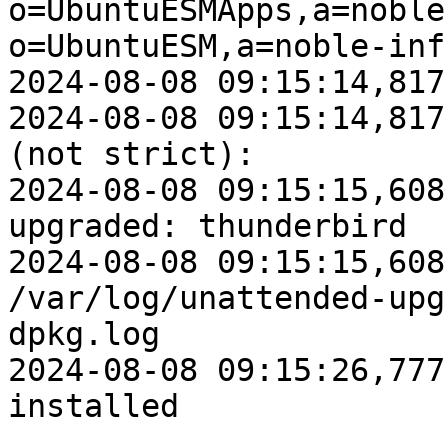
o=UbuntuESMApps,a=noble
o=UbuntuESM,a=noble-inf
2024-08-08 09:15:14,817
2024-08-08 09:15:14,817
(not strict): 

2024-08-08 09:15:15,608
upgraded: thunderbird

2024-08-08 09:15:15,608
/var/log/unattended-upg
dpkg.log

2024-08-08 09:15:26,777
installed
