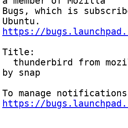
a member of Mozilla

Bugs, which is subscrib
https://bugs.launchpad.
Title:

  thunderbird from mozilla ppa repeatedly replaced 
by snap

https://bugs.launchpad.