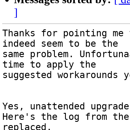
]
Thanks for pointing me 
indeed seem to be the

same problem. Unfortuna
time to apply the

suggested workarounds ye
Yes, unattended upgrade
Here's the log from the
replaced.
