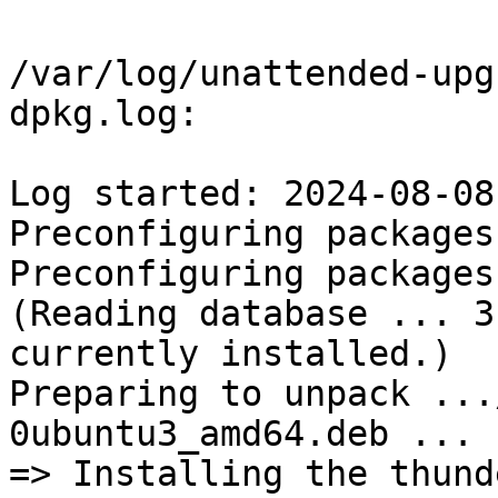
/var/log/unattended-upg
dpkg.log:

Log started: 2024-08-08
Preconfiguring packages 
Preconfiguring packages 
(Reading database ... 3
currently installed.)

Preparing to unpack ...
0ubuntu3_amd64.deb ...

=> Installing the thund