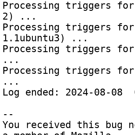
Processing triggers for
2) ...

Processing triggers for
1.1ubuntu3) ...

Processing triggers for
...

Processing triggers for
...

Log ended: 2024-08-08  
-- 

You received this bug n