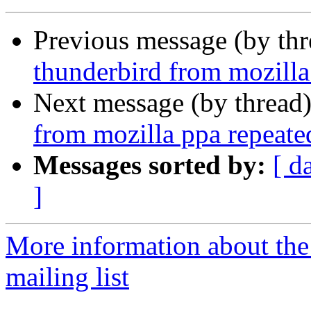
Previous message (by th
thunderbird from mozilla
Next message (by thread
from mozilla ppa repeate
Messages sorted by:
[ d
]
More information about th
mailing list