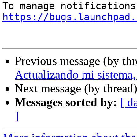
https://bugs.launchpad.
Previous message (by th
Actualizando mi sistema, 
Next message (by thread
Messages sorted by:
[ d
]