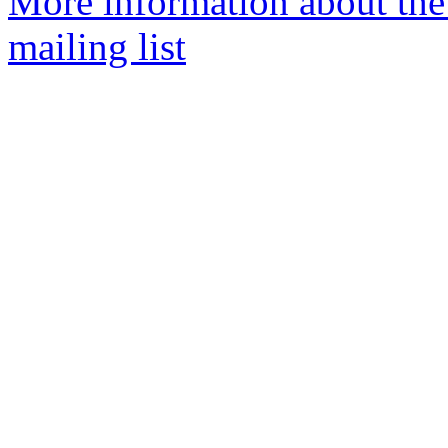
More information about th
mailing list