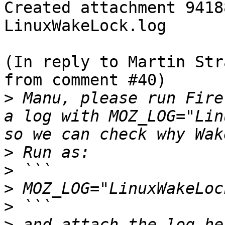
Created attachment 94188
LinuxWakeLock.log

(In reply to Martin Str
from comment #40)

>
 Manu, please run Fire
a log with MOZ_LOG="Lin
>
>
>
>
>