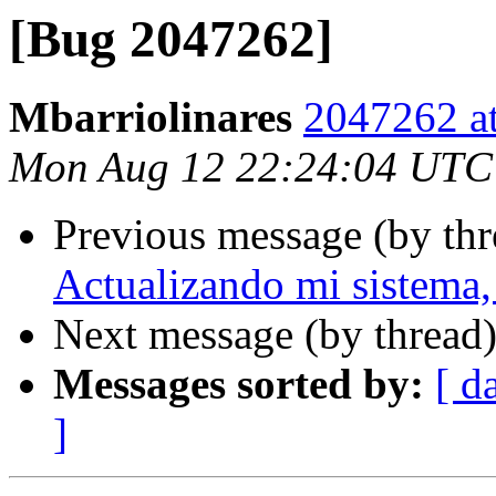
[Bug 2047262]
Mbarriolinares
2047262 at
Mon Aug 12 22:24:04 UTC
Previous message (by th
Actualizando mi sistema, 
Next message (by thread
Messages sorted by:
[ d
]