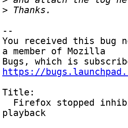
>
-- 

You received this bug n
a member of Mozilla

https://bugs.launchpad.
Title:

  Firefox stopped inhibiting screensaver on video 
playback
