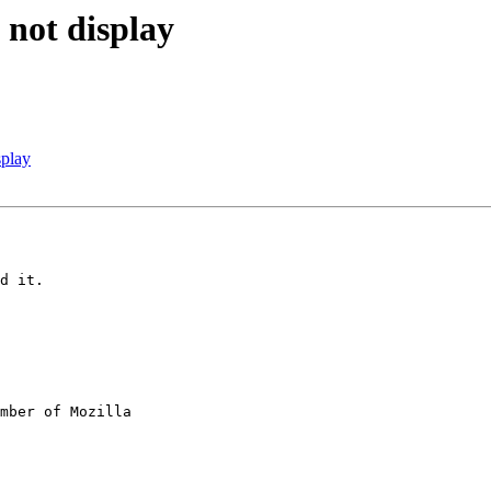
 not display
splay
d it.

mber of Mozilla
