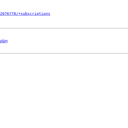
2076778/+subscriptions
splay