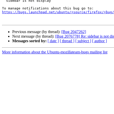
  sidebar is not display

https://bugs.launchpad.net/ubuntu/+source/firefox/+bug/
Previous message (by thread):
[Bug 2047262]
Next message (by thread):
[Bug 2076778] Re: sidebar is not di
Messages sorted by:
[ date ]
[ thread ]
[ subject ]
[ author ]
More information about the Ubuntu-mozillateam-bugs mailing list