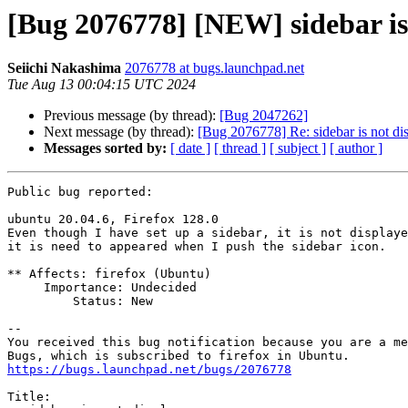
[Bug 2076778] [NEW] sidebar is
Seiichi Nakashima
2076778 at bugs.launchpad.net
Tue Aug 13 00:04:15 UTC 2024
Previous message (by thread):
[Bug 2047262]
Next message (by thread):
[Bug 2076778] Re: sidebar is not di
Messages sorted by:
[ date ]
[ thread ]
[ subject ]
[ author ]
Public bug reported:

ubuntu 20.04.6, Firefox 128.0

Even though I have set up a sidebar, it is not displaye
it is need to appeared when I push the sidebar icon.

** Affects: firefox (Ubuntu)

     Importance: Undecided

         Status: New

-- 

You received this bug notification because you are a me
https://bugs.launchpad.net/bugs/2076778
Title:
