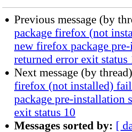
Previous message (by th
package firefox (not insta
new firefox package pre-i
returned error exit status
Next message (by thread
firefox (not installed) fa
package pre-installation 
exit status 10
Messages sorted by:
[ d