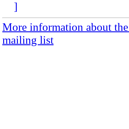
]
More information about th
mailing list