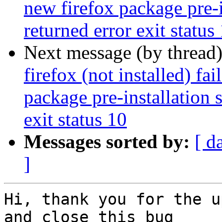
new firefox package pre-i
returned error exit status
Next message (by thread
firefox (not installed) fa
package pre-installation 
exit status 10
Messages sorted by:
[ d
]
Hi, thank you for the u
and close this bug
