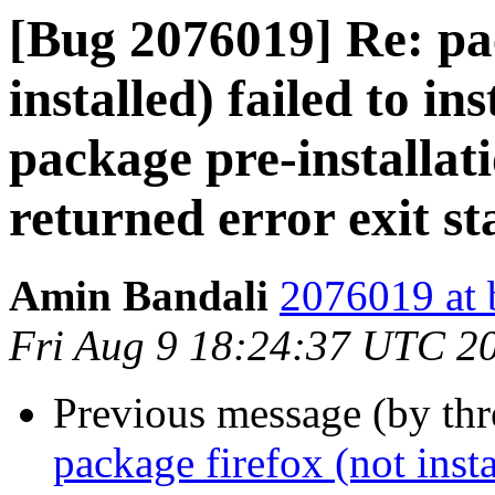
[Bug 2076019] Re: pac
installed) failed to in
package pre-installat
returned error exit st
Amin Bandali
2076019 at 
Fri Aug 9 18:24:37 UTC 2
Previous message (by th
package firefox (not insta