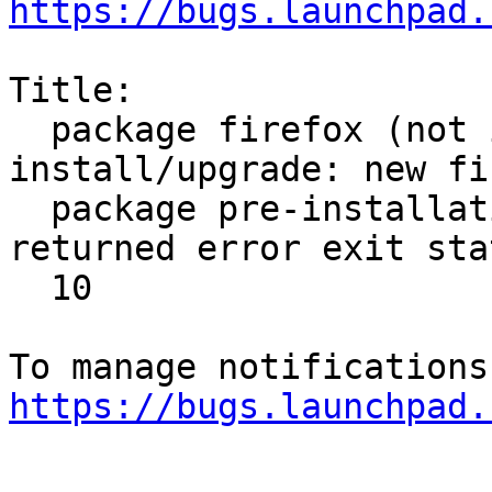
https://bugs.launchpad.
Title:

  package firefox (not installed) failed to 
install/upgrade: new fi
  package pre-installation script subprocess 
returned error exit stat
  10

https://bugs.launchpad.