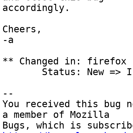
accordingly.

Cheers,

-a

** Changed in: firefox 
       Status: New => Invalid

-- 

You received this bug n
a member of Mozilla
