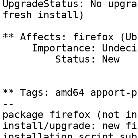
UpgradeStatus: No upgra
fresh install)

** Affects: firefox (Ub
     Importance: Undecided

         Status: New

** Tags: amd64 apport-p
-- 

package firefox (not in
install/upgrade: new fi
installation script sub