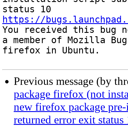
https://bugs.launchpad.

You received this bug n
a member of Mozilla Bug
firefox in Ubuntu.

Previous message (by th
package firefox (not insta
new firefox package pre-i
returned error exit status