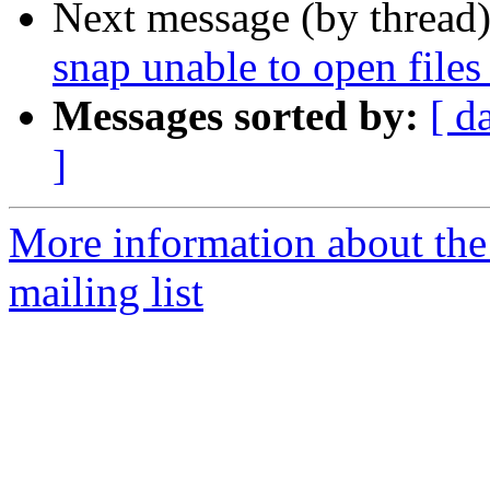
Next message (by thread
snap unable to open files 
Messages sorted by:
[ d
]
More information about th
mailing list