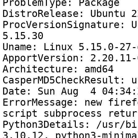
ProblemType: Package

DistroRelease: Ubuntu 22
ProcVersionSignature: U
5.15.30

Uname: Linux 5.15.0-27-
ApportVersion: 2.20.11-
Architecture: amd64

CasperMD5CheckResult: u
Date: Sun Aug  4 04:34:
ErrorMessage: new firef
script subprocess retur
Python3Details: /usr/bi
3.10.12, python3-minima