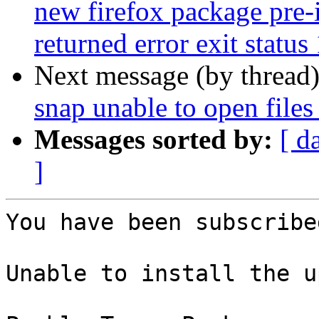
new firefox package pre-i
returned error exit status
Next message (by thread
snap unable to open files 
Messages sorted by:
[ d
]
You have been subscribe
Unable to install the u