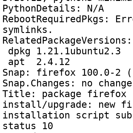
PythonDetails: N/A

RebootRequiredPkgs: Err
symlinks.

RelatedPackageVersions:

 dpkg 1.21.1ubuntu2.3

 apt  2.4.12

Snap: firefox 100.0-2 ()
Snap.Changes: no change
Title: package firefox 
install/upgrade: new fi
installation script sub
status 10
