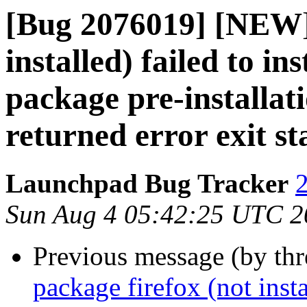
[Bug 2076019] [NEW] 
installed) failed to in
package pre-installat
returned error exit st
Launchpad Bug Tracker
2
Sun Aug 4 05:42:25 UTC 2
Previous message (by th
package firefox (not insta