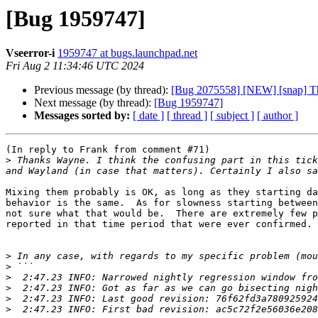
[Bug 1959747]
Vseerror-i
1959747 at bugs.launchpad.net
Fri Aug 2 11:34:46 UTC 2024
Previous message (by thread):
[Bug 2075558] [NEW] [snap] Th
Next message (by thread):
[Bug 1959747]
Messages sorted by:
[ date ]
[ thread ]
[ subject ]
[ author ]
(In reply to Frank from comment #71)

>
 Thanks Wayne. I think the confusing part in this tick
Mixing them probably is OK, as long as they starting da
behavior is the same.  As for slowness starting between
not sure what that would be.  There are extremely few p
reported in that time period that were ever confirmed.

>
>
>
>
>
>