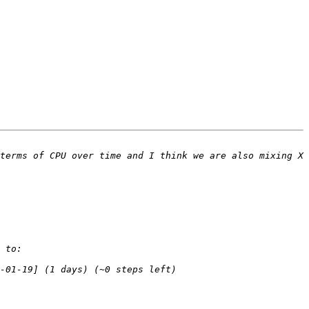
terms of CPU over time and I think we are also mixing X 