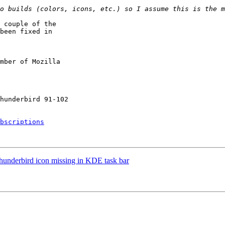
 couple of the

been fixed in

mber of Mozilla

bscriptions
underbird icon missing in KDE task bar