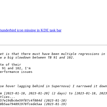
underbird icon missing in KDE task bar
et is that there must have been multiple regressions in 
te of their

 91 and 102, I'm

erformance issues
