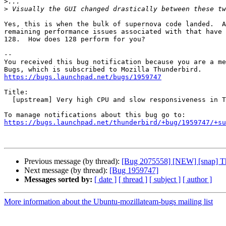
>
>
Yes, this is when the bulk of supernova code landed.  A
remaining performance issues associated with that have 
128.  How does 128 perform for you?

-- 

You received this bug notification because you are a me
https://bugs.launchpad.net/bugs/1959747
Title:

  [upstream] Very high CPU and slow responsiveness in Thunderbird 91-102

https://bugs.launchpad.net/thunderbird/+bug/1959747/+su
Previous message (by thread):
[Bug 2075558] [NEW] [snap] Th
Next message (by thread):
[Bug 1959747]
Messages sorted by:
[ date ]
[ thread ]
[ subject ]
[ author ]
More information about the Ubuntu-mozillateam-bugs mailing list