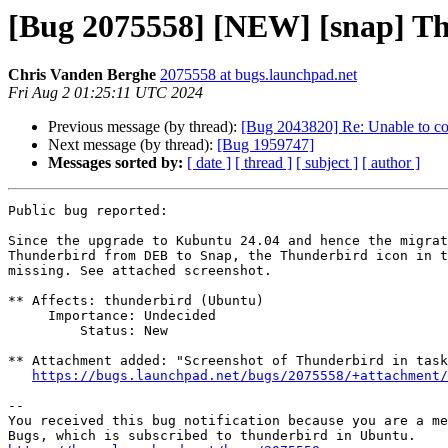
[Bug 2075558] [NEW] [snap] Th
Chris Vanden Berghe
2075558 at bugs.launchpad.net
Fri Aug 2 01:25:11 UTC 2024
Previous message (by thread):
[Bug 2043820] Re: Unable to co
Next message (by thread):
[Bug 1959747]
Messages sorted by:
[ date ]
[ thread ]
[ subject ]
[ author ]
Public bug reported:

Since the upgrade to Kubuntu 24.04 and hence the migrat
Thunderbird from DEB to Snap, the Thunderbird icon in t
missing. See attached screenshot.

** Affects: thunderbird (Ubuntu)

     Importance: Undecided

         Status: New

** Attachment added: "Screenshot of Thunderbird in task
https://bugs.launchpad.net/bugs/2075558/+attachment/
-- 

You received this bug notification because you are a me