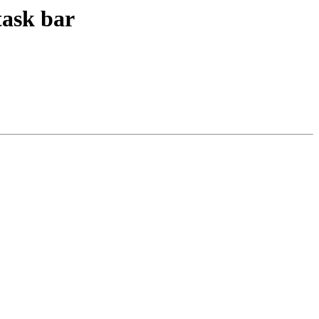
task bar