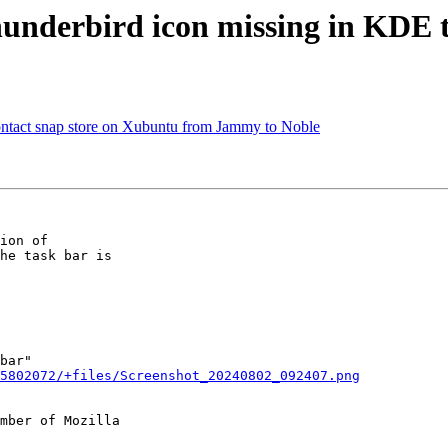
underbird icon missing in KDE 
ntact snap store on Xubuntu from Jammy to Noble
ion of

he task bar is

bar"

5802072/+files/Screenshot_20240802_092407.png
mber of Mozilla
