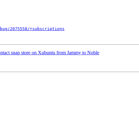
bug/2075558/+subscriptions
ntact snap store on Xubuntu from Jammy to Noble