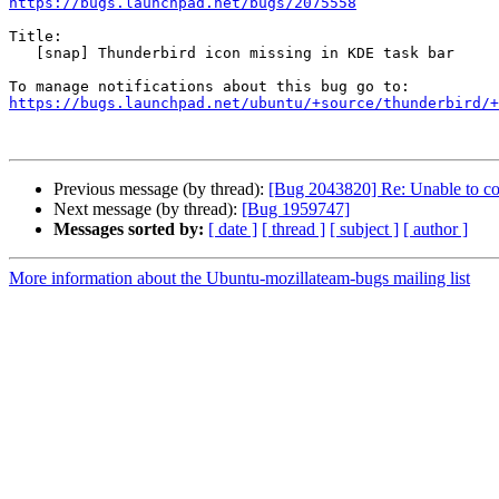
https://bugs.launchpad.net/bugs/2075558
Title:

   [snap] Thunderbird icon missing in KDE task bar

https://bugs.launchpad.net/ubuntu/+source/thunderbird/+
Previous message (by thread):
[Bug 2043820] Re: Unable to co
Next message (by thread):
[Bug 1959747]
Messages sorted by:
[ date ]
[ thread ]
[ subject ]
[ author ]
More information about the Ubuntu-mozillateam-bugs mailing list