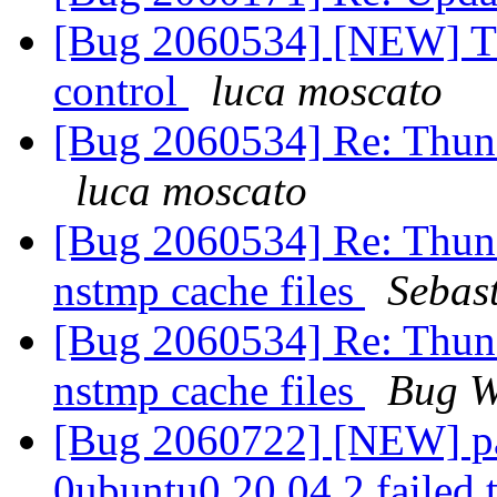
[Bug 2060534] [NEW] Th
control
luca moscato
[Bug 2060534] Re: Thunde
luca moscato
[Bug 2060534] Re: Thund
nstmp cache files
Sebas
[Bug 2060534] Re: Thund
nstmp cache files
Bug W
[Bug 2060722] [NEW] pa
0ubuntu0.20.04.2 failed t