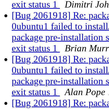
exit status 1
Dimitri Jo
[Bug 2061918] Re: packa
0ubuntu1 failed to instal
package pre-installation 
exit status 1
Brian Mur
[Bug 2061918] Re: packa
0ubuntu1 failed to instal
package pre-installation 
exit status 1
Alan Pope 
[Bug 2061918] Re: packa