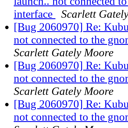
launch.. not connected t
interface
Scarlett Gatel
[Bug 2060970] Re: Kubun
not connected to the gno
Scarlett Gately Moore
[Bug 2060970] Re: Kubun
not connected to the gno
Scarlett Gately Moore
[Bug 2060970] Re: Kubun
not connected to the gno