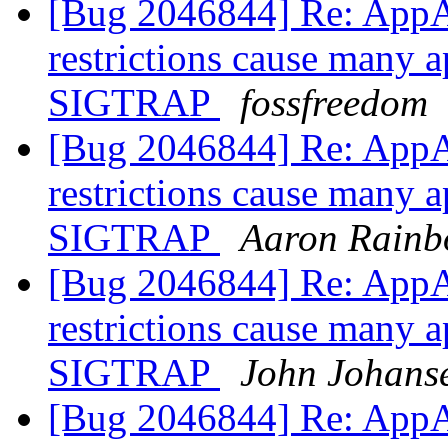
[Bug 2046844] Re: AppA
restrictions cause many a
SIGTRAP
fossfreedom
[Bug 2046844] Re: AppA
restrictions cause many a
SIGTRAP
Aaron Rainb
[Bug 2046844] Re: AppA
restrictions cause many a
SIGTRAP
John Johans
[Bug 2046844] Re: AppA