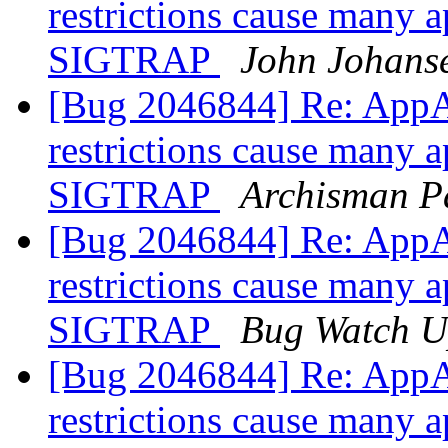
restrictions cause many a
SIGTRAP
John Johans
[Bug 2046844] Re: AppA
restrictions cause many a
SIGTRAP
Archisman P
[Bug 2046844] Re: AppA
restrictions cause many a
SIGTRAP
Bug Watch U
[Bug 2046844] Re: AppA
restrictions cause many a