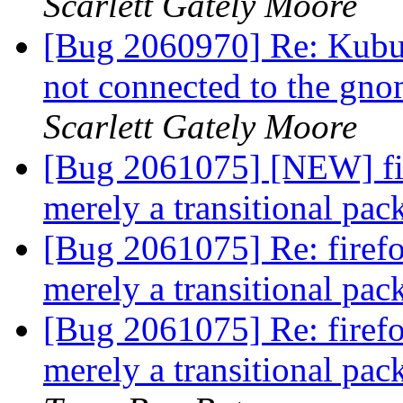
Scarlett Gately Moore
[Bug 2060970] Re: Kubun
not connected to the gno
Scarlett Gately Moore
[Bug 2061075] [NEW] fi
merely a transitional pa
[Bug 2061075] Re: firef
merely a transitional pa
[Bug 2061075] Re: firef
merely a transitional pa