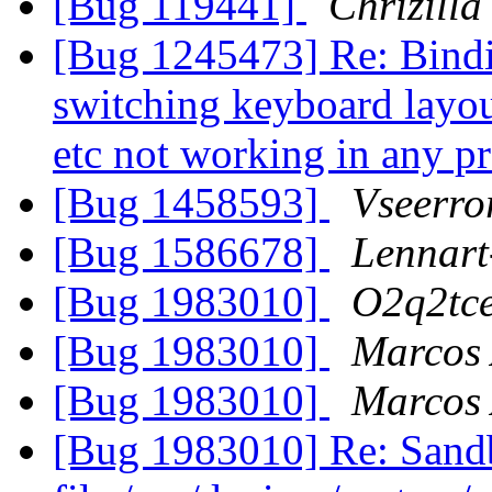
[Bug 119441]
Chrizilla
[Bug 1245473] Re: Binding
switching keyboard layout
etc not working in any 
[Bug 1458593]
Vseerror
[Bug 1586678]
Lennart
[Bug 1983010]
O2q2tc
[Bug 1983010]
Marcos
[Bug 1983010]
Marcos
[Bug 1983010] Re: Sandb