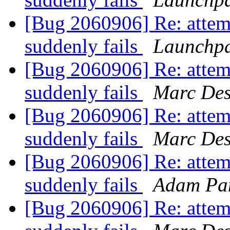
[Bug 2060906] Re: attem
suddenly fails
Launchpa
[Bug 2060906] Re: attem
suddenly fails
Marc Des
[Bug 2060906] Re: attem
suddenly fails
Marc Des
[Bug 2060906] Re: attem
suddenly fails
Adam Pa
[Bug 2060906] Re: attem