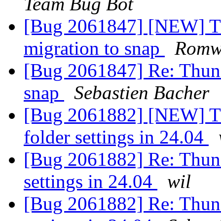
Team Bug Bot
[Bug 2061847] [NEW] Th
migration to snap
Romwr
[Bug 2061847] Re: Thund
snap
Sebastien Bacher
[Bug 2061882] [NEW] Thu
folder settings in 24.04
[Bug 2061882] Re: Thunde
settings in 24.04
wil
[Bug 2061882] Re: Thunde