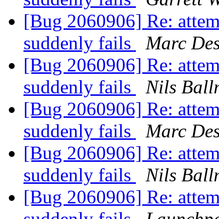
[Bug 2060906] Re: attem
suddenly fails
Marc Des
[Bug 2060906] Re: attem
suddenly fails
Nils Bal
[Bug 2060906] Re: attem
suddenly fails
Marc Des
[Bug 2060906] Re: attem
suddenly fails
Nils Bal
[Bug 2060906] Re: attem
suddenly fails
Launchpa