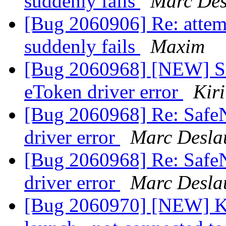
suddenly fails
Marc Des
[Bug 2060906] Re: attem
suddenly fails
Maxim
[Bug 2060968] [NEW] Saf
eToken driver error
Kir
[Bug 2060968] Re: SafeN
driver error
Marc Desla
[Bug 2060968] Re: SafeN
driver error
Marc Desla
[Bug 2060970] [NEW] Ku