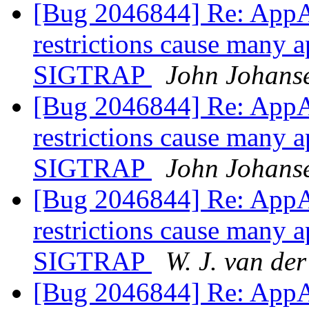
[Bug 2046844] Re: AppA
restrictions cause many a
SIGTRAP
John Johans
[Bug 2046844] Re: AppA
restrictions cause many a
SIGTRAP
John Johans
[Bug 2046844] Re: AppA
restrictions cause many a
SIGTRAP
W. J. van de
[Bug 2046844] Re: AppA