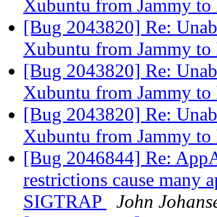
Xubuntu from Jammy to
[Bug 2043820] Re: Unable
Xubuntu from Jammy to
[Bug 2043820] Re: Unable
Xubuntu from Jammy to
[Bug 2043820] Re: Unable
Xubuntu from Jammy to
[Bug 2046844] Re: AppA
restrictions cause many a
SIGTRAP
John Johans