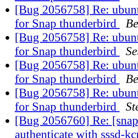
[Bug 2056758] Re: ubuntu
for Snap thunderbird
Be
[Bug 2056758] Re: ubuntu
for Snap thunderbird
Se
[Bug 2056758] Re: ubuntu
for Snap thunderbird
Be
[Bug 2056758] Re: ubuntu
for Snap thunderbird
St
[Bug 2056760] Re: [snap
authenticate with sssd-