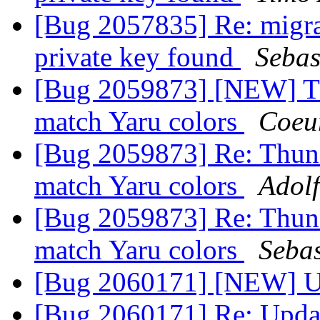
[Bug 2057835] Re: migra
private key found
Sebas
[Bug 2059873] [NEW] Th
match Yaru colors
Coeu
[Bug 2059873] Re: Thund
match Yaru colors
Adolf
[Bug 2059873] Re: Thund
match Yaru colors
Sebas
[Bug 2060171] [NEW] Up
[Bug 2060171] Re: Upda