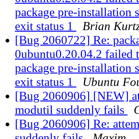
package pre-installation 
exit status 1
Brian Kurt
[Bug 2060722] Re: packa
0ubuntu0.20.04.2 failed t
package pre-installation 
exit status 1
Ubuntu Fou
[Bug 2060906] [NEW] att
modutil suddenly fails
G
[Bug 2060906] Re: attem
suddenly fails
Maxim