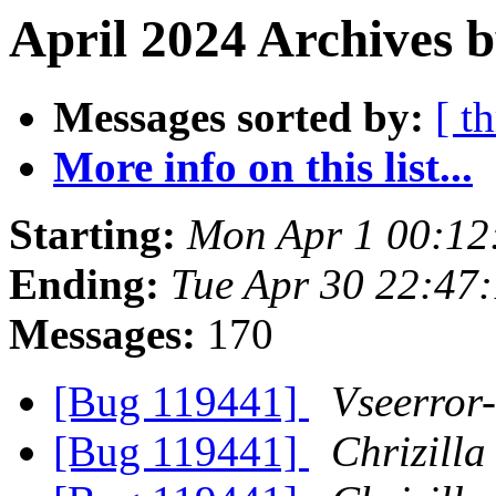
April 2024 Archives b
Messages sorted by:
[ t
More info on this list...
Starting:
Mon Apr 1 00:12
Ending:
Tue Apr 30 22:47
Messages:
170
[Bug 119441]
Vseerror-
[Bug 119441]
Chrizilla