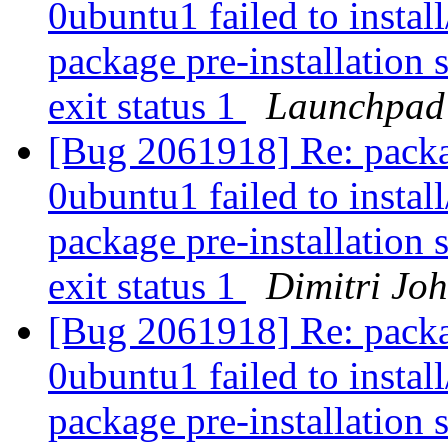
0ubuntu1 failed to instal
package pre-installation 
exit status 1
Launchpad
[Bug 2061918] Re: packa
0ubuntu1 failed to instal
package pre-installation 
exit status 1
Dimitri Jo
[Bug 2061918] Re: packa
0ubuntu1 failed to instal
package pre-installation 