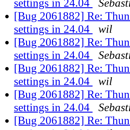
settings in 24.04
Sebast
[Bug 2061882] Re: Thunde
settings in 24.04
wil
[Bug 2061882] Re: Thunde
settings in 24.04
Sebast
[Bug 2061882] Re: Thunde
settings in 24.04
wil
[Bug 2061882] Re: Thunde
settings in 24.04
Sebast
[Bug 2061882] Re: Thunde