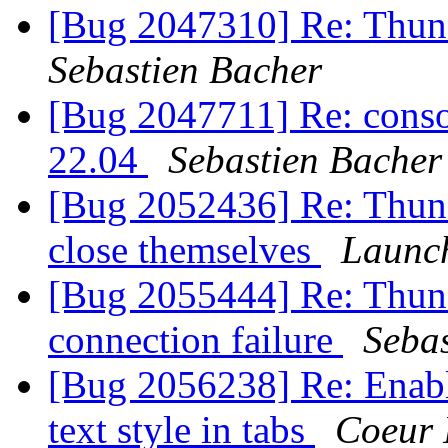
[Bug 2047310] Re: Thun
Sebastien Bacher
[Bug 2047711] Re: consol
22.04
Sebastien Bacher
[Bug 2052436] Re: Thunde
close themselves
Launc
[Bug 2055444] Re: Thund
connection failure
Seba
[Bug 2056238] Re: Enabl
text style in tabs
Coeur 