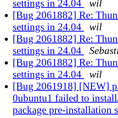
settings in 24.04
wil
[Bug 2061882] Re: Thunde
settings in 24.04
wil
[Bug 2061882] Re: Thunde
settings in 24.04
Sebast
[Bug 2061882] Re: Thunde
settings in 24.04
wil
[Bug 2061918] [NEW] pa
0ubuntu1 failed to instal
package pre-installation 