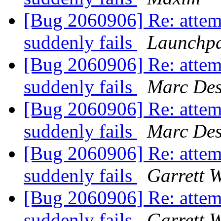
[Bug 2060906] Re: attem
suddenly fails
Launchpa
[Bug 2060906] Re: attem
suddenly fails
Marc Des
[Bug 2060906] Re: attem
suddenly fails
Marc Des
[Bug 2060906] Re: attem
suddenly fails
Garrett W
[Bug 2060906] Re: attem
suddenly fails
Garrett W