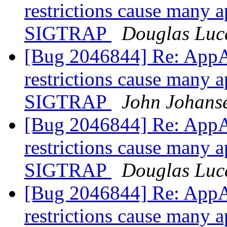
restrictions cause many a
SIGTRAP
Douglas Luc
[Bug 2046844] Re: AppA
restrictions cause many a
SIGTRAP
John Johans
[Bug 2046844] Re: AppA
restrictions cause many a
SIGTRAP
Douglas Luc
[Bug 2046844] Re: AppA
restrictions cause many a