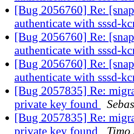
[Bug 2056760] Re: [snap
authenticate with sssd-
[Bug 2056760] Re: [snap
authenticate with sssd-
[Bug 2056760] Re: [snap
authenticate with sssd-
[Bug 2057835] Re: migra
private key found
Sebas
[Bug 2057835] Re: migra
private key found
Timo 