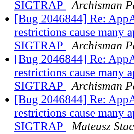
SIGTRAP
Archisman P
[Bug 2046844] Re: AppA
restrictions cause many a
SIGTRAP
Archisman P
[Bug 2046844] Re: AppA
restrictions cause many a
SIGTRAP
Archisman P
[Bug 2046844] Re: AppA
restrictions cause many a
SIGTRAP
Mateusz Sta