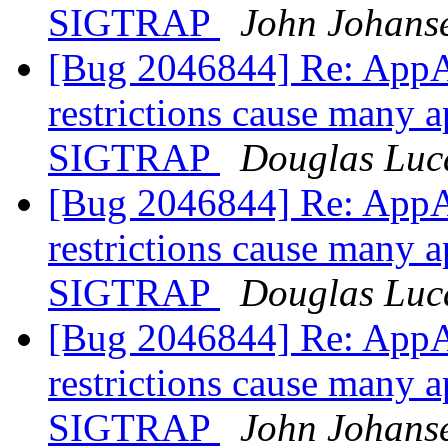
SIGTRAP
John Johans
[Bug 2046844] Re: AppA
restrictions cause many a
SIGTRAP
Douglas Luc
[Bug 2046844] Re: AppA
restrictions cause many a
SIGTRAP
Douglas Luc
[Bug 2046844] Re: AppA
restrictions cause many a
SIGTRAP
John Johans