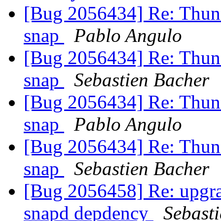
[Bug 2056434] Re: Thunde
snap
Pablo Angulo
[Bug 2056434] Re: Thunde
snap
Sebastien Bacher
[Bug 2056434] Re: Thunde
snap
Pablo Angulo
[Bug 2056434] Re: Thunde
snap
Sebastien Bacher
[Bug 2056458] Re: upgra
snapd depdency
Sebast