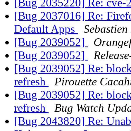
[Bug 2035220] Re: cve
[Bug 2037016] Re: Firefo
Default Apps
Sebastien
[Bug 2039052]
Orangef
[Bug 2039052]
Release
[Bug 2039052] Re: blocki
refresh
Pirouette Cacah
[Bug 2039052] Re: blocki
refresh
Bug Watch Upda
[Bug 2043820] Re: Unable