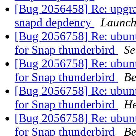
[Bug 2056458] Re: upgra
snapd depdency
Launch
[Bug 2056758] Re: ubuntu
for Snap thunderbird
Se
[Bug 2056758] Re: ubuntu
for Snap thunderbird
Be
[Bug 2056758] Re: ubuntu
for Snap thunderbird
He
[Bug 2056758] Re: ubuntu
for Snap thunderbird
Be