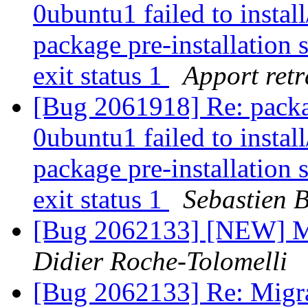
0ubuntu1 failed to instal
package pre-installation 
exit status 1
Apport retr
[Bug 2061918] Re: packa
0ubuntu1 failed to instal
package pre-installation 
exit status 1
Sebastien 
[Bug 2062133] [NEW] Mig
Didier Roche-Tolomelli
[Bug 2062133] Re: Migra