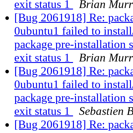
exit status 1
Brian Mur
[Bug 2061918] Re: packa
0ubuntu1 failed to instal
package pre-installation 
exit status 1
Brian Mur
[Bug 2061918] Re: packa
0ubuntu1 failed to instal
package pre-installation 
exit status 1
Sebastien 
[Bug 2061918] Re: packa