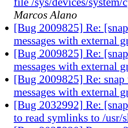
file /sys/devices/system
Marcos Alano
[Bug 2009825] Re: [snap]
messages with external 
[Bug 2009825] Re: [snap]
messages with external 
[Bug 2009825] Re: snap 
messages with external 
[Bug 2032992] Re: [snap
to read symlinks to /usr/