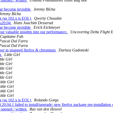
 opened / written
Ubuntu Foundations Team Bug Bot
bar become invisible
Jeremy Bícha
Jeremy Bícha
x (as 102.x is EOL)
Qwerty Chouskie
tu20.04
Hans Joachim Desserud
bar become invisible
Erich Eickmeyer
your valuable insights into our performance.
Uncovering Delta Flight 
Capitaine Fab
Pascal Dal Farra
Pascal Dal Farra
ser in snapped firefox & chromium
Dariusz Gadomski
es
Little Girl
ttle Girl
ttle Girl
ttle Girl
ttle Girl
ttle Girl
ittle Girl
ittle Girl
ittle Girl
ittle Girl
x (as 102.x is EOL)
Rolando Gorgs
4.1 failed to install/upgrade: new firefox package pre-installation sc
 opened / written
Bas van den Heuvel