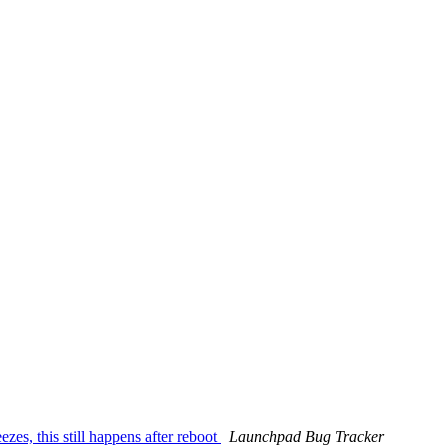
es, this still happens after reboot
Launchpad Bug Tracker