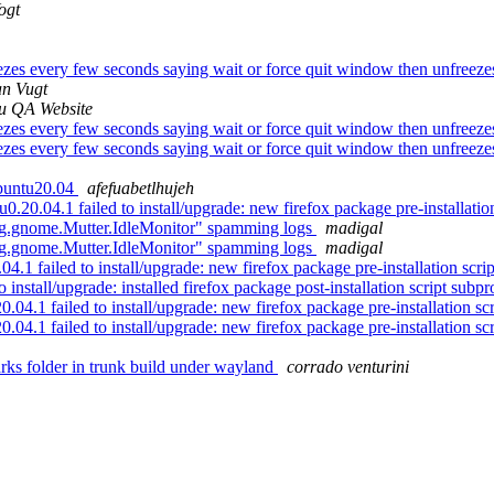
ogt
es every few seconds saying wait or force quit window then unfreezes, 
an Vugt
u QA Website
es every few seconds saying wait or force quit window then unfreezes, 
es every few seconds saying wait or force quit window then unfreezes, 
buntu20.04
afefuabetlhujeh
.04.1 failed to install/upgrade: new firefox package pre-installation 
g.gnome.Mutter.IdleMonitor" spamming logs
madigal
g.gnome.Mutter.IdleMonitor" spamming logs
madigal
 failed to install/upgrade: new firefox package pre-installation script
stall/upgrade: installed firefox package post-installation script subpro
.1 failed to install/upgrade: new firefox package pre-installation scri
.1 failed to install/upgrade: new firefox package pre-installation scri
s folder in trunk build under wayland
corrado venturini