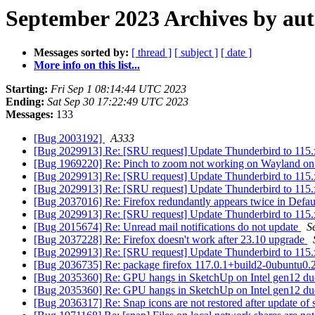
September 2023 Archives by au
Messages sorted by:
[ thread ]
[ subject ]
[ date ]
More info on this list...
Starting:
Fri Sep 1 08:14:44 UTC 2023
Ending:
Sat Sep 30 17:22:49 UTC 2023
Messages:
133
[Bug 2003192]
A333
[Bug 2029913] Re: [SRU request] Update Thunderbird to 115.
[Bug 1969220] Re: Pinch to zoom not working on Wayland 
[Bug 2029913] Re: [SRU request] Update Thunderbird to 115.
[Bug 2029913] Re: [SRU request] Update Thunderbird to 115.
[Bug 2037016] Re: Firefox redundantly appears twice in Defa
[Bug 2029913] Re: [SRU request] Update Thunderbird to 115.
[Bug 2015674] Re: Unread mail notifications do not update
S
[Bug 2037228] Re: Firefox doesn't work after 23.10 upgrade
[Bug 2029913] Re: [SRU request] Update Thunderbird to 115.
[Bug 2036735] Re: package firefox 117.0.1+build2-0ubuntu0.20.04
[Bug 2035360] Re: GPU hangs in SketchUp on Intel gen12 du
[Bug 2035360] Re: GPU hangs in SketchUp on Intel gen12 du
[Bug 2036317] Re: Snap icons are not restored after update of 