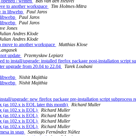
 opened / written
Bas van den Heuvel
ove to another workspace
Tim Holmes-Mitra
 in libwebp
Paul Jaros
 libwebp
Paul Jaros
 libwebp
Paul Jaros
ve Jones
Julian Andres Klode
Julian Andres Klode
to move to another workspace
Matthias Klose
Langasek
 not update
Przemysław Lepiarz
 install/upgrade: installed firefox package post-installation script su
ter upgrade from 20.04 to 22.04
Tarek Loubani
 libwebp
Nishit Majithia
 libwebp
Nishit Majithia
stall/upgrade: new firefox package pre-installation script subprocess re
 (as 102.x is EOL later this month)
Richard Muller
x (as 102.x is EOL)
Richard Muller
x (as 102.x is EOL)
Richard Muller
x (as 102.x is EOL)
Richard Muller
x (as 102.x is EOL)
Richard Muller
/mesa in snap
Santiago Fernández Núñez