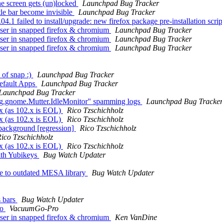
he screen gets (un)locked
Launchpad Bug Tracker
le bar become invisible
Launchpad Bug Tracker
 failed to install/upgrade: new firefox package pre-installation script
ser in snapped firefox & chromium
Launchpad Bug Tracker
ser in snapped firefox & chromium
Launchpad Bug Tracker
ser in snapped firefox & chromium
Launchpad Bug Tracker
 of snap :)
Launchpad Bug Tracker
efault Apps
Launchpad Bug Tracker
Launchpad Bug Tracker
g.gnome.Mutter.IdleMonitor" spamming logs
Launchpad Bug Tracke
x (as 102.x is EOL)
Rico Tzschichholz
x (as 102.x is EOL)
Rico Tzschichholz
background [regression]
Rico Tzschichholz
ico Tzschichholz
x (as 102.x is EOL)
Rico Tzschichholz
ith Yubikeys
Bug Watch Updater
e to outdated MESA library
Bug Watch Updater
s bars
Bug Watch Updater
ro
VacuumGo-Pro
ser in snapped firefox & chromium
Ken VanDine