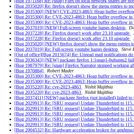
[Bug 1971168] Re: [snap] Files on local network shares are not
[Bug 2035020] Re: firefox doesn't show the menu entries to m
[Bug 2035300] [NEW] CVE-2023-4863: Heap buffer overflow
[Bug 2035300] Re: CVE-2023-4863: Heap buffer overflow in
[Bug 2035300] Re: CVE-2023-4863: Heap buffer overflow in
[Bug 2037019] [NEW] Full-screen youtube hangs desktop
Da
[Bug 2037228] Re: Firefox doesn't work after 23.10 upgrade
[Bug 2037228] Re: Firefox doesn't work after 23.10 upgrade
[Bug 2035020] [NEW] firefox doesn't show the menu entries 
[Bug 2037019] Re: Full-screen youtube hangs desktop
Steve 
[Out of office][Bug 2015674] Re: Unread mail notifications do
[Bug 2036343] [NEW] package firefox 1:1snap1-0ubuntu2 failed to
[Bug 1987979] Re: [snap] Firefox Narrator stopped working af
[Bug 1970884]
Robert Mader
[Bug 2035300] Re: CVE-2023-4863: Heap buffer overflow in
[Bug 2035300] Re: CVE-2023-4863: Heap buffer overflow in
[Bug 2035220] Re: cve-2023-4863
Nishit Majithia
[Bug 2035220] Re: cve-2023-4863
Nishit Majithia
[Bug 2037411] [NEW] package firefox (not installed) failed to in
[Bug 2029913] Re: [SRU request] Update Thunderbird to 115.x
[Bug 2029913] Re: [SRU request] Update Thunderbird to 115.
[Bug 2029913] Re: [SRU request] Update Thunderbird to 115.
[Bug 2029913] Re: [SRU request] Update Thunderbird to 115.
[Bug 2029913] Re: [SRU request] Update Thunderbird to 115.
[Bug 2004532] Re: Hardware acceleration broken for amdgpu