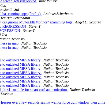
he screen gets (un)locked
Imre Péntek
Rick
onstantin Sal
" has running apps (firefox)
Andreas Scherbaum
Heinrich Schuchardt
org.gnome.Mutter.IdleMonitor" spamming logs
Angel D. Segarra
video REGRESSION
StevenT
eo REGRESSION
StevenT
i Tea
Nathan Teodosio
/mesa in snap
Nathan Teodosio
/mesa in snap
Nathan Teodosio
e to outdated MESA library
Nathan Teodosio
e to outdated MESA library
Nathan Teodosio
e to outdated MESA library
Nathan Teodosio
e to outdated MESA library
Nathan Teodosio
e to outdated MESA library
Nathan Teodosio
e to outdated MESA library
Nathan Teodosio
e to outdated MESA library
Nathan Teodosio
 pkcs11 module for smart card authentication
Nathan Teodosio
 Thirioux
eezes every few seconds saying wait or force quit window then unfreez