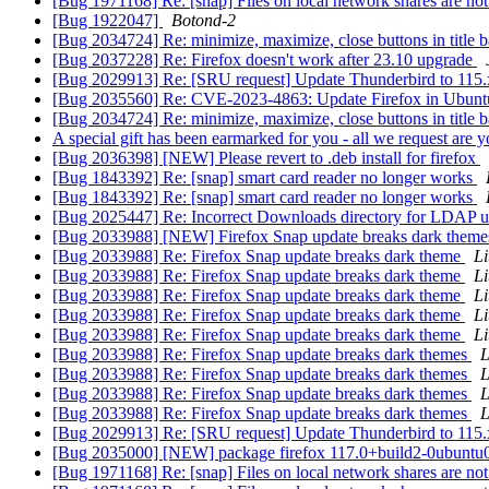
[Bug 1971168] Re: [snap] Files on local network shares are not
[Bug 1922047]
Botond-2
[Bug 2034724] Re: minimize, maximize, close buttons in title 
[Bug 2037228] Re: Firefox doesn't work after 23.10 upgrade
[Bug 2029913] Re: [SRU request] Update Thunderbird to 115.
[Bug 2035560] Re: CVE-2023-4863: Update Firefox in Ubun
[Bug 2034724] Re: minimize, maximize, close buttons in title 
A special gift has been earmarked for you - all we request are 
[Bug 2036398] [NEW] Please revert to .deb install for firefox
[Bug 1843392] Re: [snap] smart card reader no longer works
[Bug 1843392] Re: [snap] smart card reader no longer works
[Bug 2025447] Re: Incorrect Downloads directory for LDAP u
[Bug 2033988] [NEW] Firefox Snap update breaks dark them
[Bug 2033988] Re: Firefox Snap update breaks dark theme
Li
[Bug 2033988] Re: Firefox Snap update breaks dark theme
Li
[Bug 2033988] Re: Firefox Snap update breaks dark theme
Li
[Bug 2033988] Re: Firefox Snap update breaks dark theme
Li
[Bug 2033988] Re: Firefox Snap update breaks dark theme
Li
[Bug 2033988] Re: Firefox Snap update breaks dark themes
L
[Bug 2033988] Re: Firefox Snap update breaks dark themes
L
[Bug 2033988] Re: Firefox Snap update breaks dark themes
L
[Bug 2033988] Re: Firefox Snap update breaks dark themes
L
[Bug 2029913] Re: [SRU request] Update Thunderbird to 115.
[Bug 2035000] [NEW] package firefox 117.0+build2-0ubuntu0.20.0
[Bug 1971168] Re: [snap] Files on local network shares are not