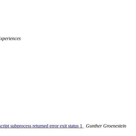
Experiences
ript subprocess returned error exit status 1
Gunther Groenestein