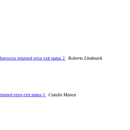
bprocess returned error exit status 2
Roberto Lindmark
turned error exit status 1
Catalin Manea