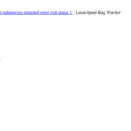
 subprocess returned error exit status 1
Launchpad Bug Tracker
r