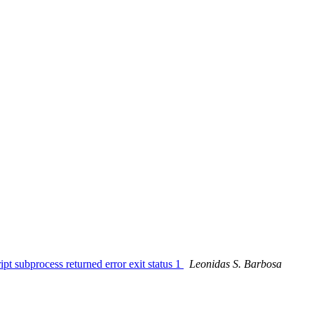
pt subprocess returned error exit status 1
Leonidas S. Barbosa