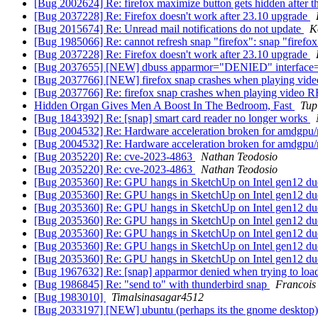
[Bug 2002624] Re: firefox maximize button gets hidden after t
[Bug 2037228] Re: Firefox doesn't work after 23.10 upgrade
[Bug 2015674] Re: Unread mail notifications do not update
K
[Bug 1985066] Re: cannot refresh snap "firefox": snap "firefox
[Bug 2037228] Re: Firefox doesn't work after 23.10 upgrade
[Bug 2037655] [NEW] dbuss apparmor="DENIED" interface="
[Bug 2037766] [NEW] firefox snap crashes when playing 
[Bug 2037766] Re: firefox snap crashes when playing vid
Hidden Organ Gives Men A Boost In The Bedroom, Fast
Tup
[Bug 1843392] Re: [snap] smart card reader no longer works
[Bug 2004532] Re: Hardware acceleration broken for amdgpu
[Bug 2004532] Re: Hardware acceleration broken for amdgpu
[Bug 2035220] Re: cve-2023-4863
Nathan Teodosio
[Bug 2035220] Re: cve-2023-4863
Nathan Teodosio
[Bug 2035360] Re: GPU hangs in SketchUp on Intel gen12 du
[Bug 2035360] Re: GPU hangs in SketchUp on Intel gen12 du
[Bug 2035360] Re: GPU hangs in SketchUp on Intel gen12 du
[Bug 2035360] Re: GPU hangs in SketchUp on Intel gen12 du
[Bug 2035360] Re: GPU hangs in SketchUp on Intel gen12 du
[Bug 2035360] Re: GPU hangs in SketchUp on Intel gen12 du
[Bug 2035360] Re: GPU hangs in SketchUp on Intel gen12 du
[Bug 1967632] Re: [snap] apparmor denied when trying to load
[Bug 1986845] Re: "send to" with thunderbird snap
Francois
[Bug 1983010]
Timalsinasagar4512
[Bug 2033197] [NEW] ubuntu (perhaps its the gnome desktop) fr