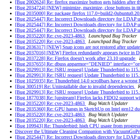
[Bug 2002624] Re: firefox maximize button gets hidden after t
[Bug 2034724] [NEW] minimize, maximize, close buttons in tit
[Bug 2035000] Re: package firefox 117.0+build2-0ubuntu0.20.04.1
[Bug 2025447] Re: Incorrect Downloads directory for LDAP u
[Bug 2025447] Re: Incorrect Downloads directory for LDAP u
[Bug 2025447] Re: Incorrect Downloads directory for LDAP u
[Bug 2035220] Re: cve-2023-4863
Launchpad Bug Tracker
[Bug 2035220] Re: cve-2023-4863
Launchpad Bug Tracker
[Bug 2036317] [NEW] Snap icons are not restored after update
[Bug 2037016] [NEW] Firefox redundantly appears twice in D
[Bug 2037228] Re: Firefox doesn't work after 23.10 upgrade
[Bug 2037655] Re: dbuss apparmor="DENIED" interface="or
[Bug 2029913] Re: [SRU request] Update Thunderbird to 115.
[Bug 2029913] Re: [SRU request] Update Thunderbird to 115.
[Bug 1025935] Re: Thunderbird 14.0 scrollbars have a wrong 
[Bug 300519] Re: Uninstallable due to invalid dependencies
R
[Bug 2029913] Re: [SRU request] Update Thunderbird to 115.
[Bug 1877038] Re: [upstream] Firefox lacks FIDO2 support w
[Bug 2035220] Re: cve-2023-4863
Bug Watch Updater
[Bug 2035360] Re: GPU hangs in SketchUp on Intel gen12 du
[Bug 2035220] Re: cve-2023-4863
Bug Watch Updater
[Bug 2035220] Re: cve-2023-4863
Bug Watch Updater
[Bug 109943] Re: Thunderbird: high CPU usage from progres
Discover the Ultimate Cleaning Companion with VacuumGoP
[Bug 2025447] Re: Incorrect Downloads directory for LDAP u