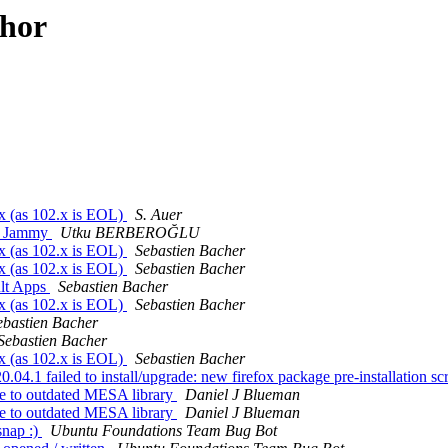
thor
x (as 102.x is EOL)
S. Auer
on Jammy
Utku BERBEROĞLU
x (as 102.x is EOL)
Sebastien Bacher
x (as 102.x is EOL)
Sebastien Bacher
ult Apps
Sebastien Bacher
x (as 102.x is EOL)
Sebastien Bacher
ebastien Bacher
Sebastien Bacher
x (as 102.x is EOL)
Sebastien Bacher
.1 failed to install/upgrade: new firefox package pre-installation scri
e to outdated MESA library
Daniel J Blueman
e to outdated MESA library
Daniel J Blueman
snap :)
Ubuntu Foundations Team Bug Bot