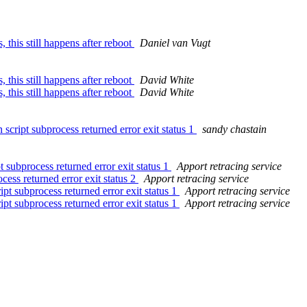
this still happens after reboot
Daniel van Vugt
this still happens after reboot
David White
this still happens after reboot
David White
script subprocess returned error exit status 1
sandy chastain
 subprocess returned error exit status 1
Apport retracing service
cess returned error exit status 2
Apport retracing service
pt subprocess returned error exit status 1
Apport retracing service
pt subprocess returned error exit status 1
Apport retracing service