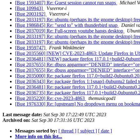
[Bug 1593407] Re: Guest session cannot run snaps
Michael V
[Bug 109943]
Vseerror-i
[Bug 2003192]
Vseerror-i
[Bug 2033197] Re: ubuntu (perhaps its the gnome desktop) freez
[Bug 1986845] Re: "send to" with thunderbird snap
Daniel v
[Bug 2037019] Re: Full-screen youtube hangs desktop
Ubunt
[Bug 2033197] Re: ubuntu (perhaps its the gnome desktop) freez
[Bug 2033197] Re: ubuntu (perhaps its the gnome desktop) freez
[Bug 1959747]
Frank Winklmeier
[Bug 2035560] [NEW] CVE-2023-4863: Update Firefox in U
[Bug 2036481] [NEW] package firefox 117.0.1+build2-0ubuntu0.20
[Bug 2037655] Re: dbuss apparmor="DENIED" interface="or
[Bug 2037655] Re: dbuss apparmor="DENIED" interface="or
[Bug 2035000] Re: package firefox 117.0+build2-0ubuntu0.20.04.1
[Bug 2036343] Re: package firefox 1:1snap1-0ubuntu2 failed to in
[Bug 2036481] Re: package firefox 117.0.1+build2-0ubuntu0.20.04
[Bug 2036735] Re: package firefox 117.0.1+build2-0ubuntu0.20.04
[Bug 2035220] Re: cve-2023-4863
themusicgod1
[Bug 1976330] Re: [upstream] No dropdown menu on bookmark
Last message date:
Sat Sep 30 17:22:49 UTC 2023
Archived on:
Sat Sep 30 17:31:16 UTC 2023
Messages sorted by:
[ thread ]
[ subject ]
[ date ]
More info on this list...