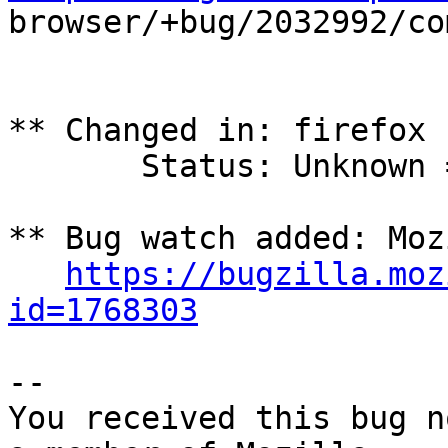

browser/+bug/2032992/co
** Changed in: firefox

       Status: Unknown => Confirmed

** Bug watch added: Moz
https://bugzilla.moz
id=1768303
-- 

You received this bug n