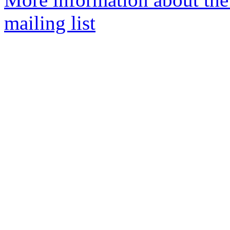
mailing list