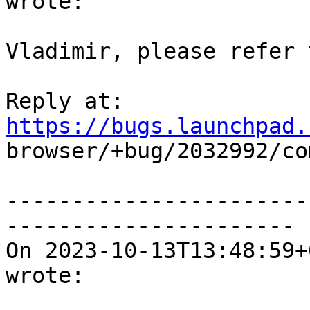
wrote:

Vladimir, please refer 
Reply at: 
https://bugs.launchpad.

browser/+bug/2032992/co
-----------------------
----------------------

On 2023-10-13T13:48:59+
wrote:
