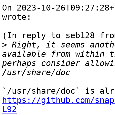
On 2023-10-26T09:27:28+
wrote:

(In reply to seb128 fro
>
 Right, it seems anoth
available from within t
perhaps consider allowi
https://github.com/snap
L92