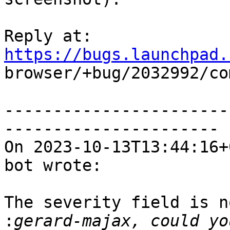
Reply at: 
https://bugs.launchpad.

browser/+bug/2032992/co
-----------------------
----------------------

On 2023-10-13T13:44:16+
bot wrote:

The severity field is n
: