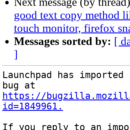
Next message (by thread
good text copy method lik
touch monitor, firefox sn
Messages sorted by:
[ d
]
Launchpad has imported 
https://bugzilla.mozill
id=1849961.
If you reply to an impo