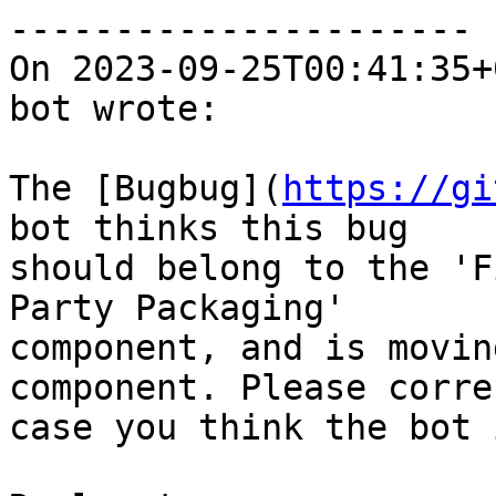
----------------------

On 2023-09-25T00:41:35+
bot wrote:

The [Bugbug](
https://gi
bot thinks this bug

should belong to the 'F
Party Packaging'

component, and is movin
component. Please corre
case you think the bot 