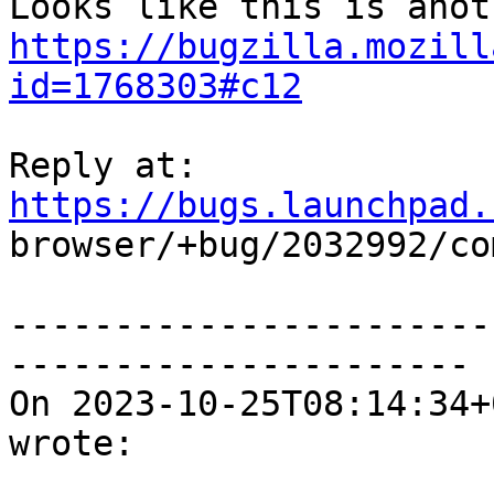
https://bugzilla.mozill
id=1768303#c12
Reply at: 
https://bugs.launchpad.

browser/+bug/2032992/co
-----------------------
----------------------

On 2023-10-25T08:14:34+
wrote:
