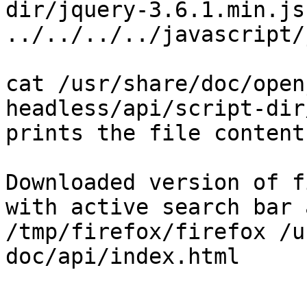
dir/jquery-3.6.1.min.js 
../../../../javascript/
cat /usr/share/doc/open
headless/api/script-dir
prints the file contents
Downloaded version of f
with active search bar 
/tmp/firefox/firefox /u
doc/api/index.html 
