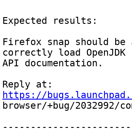
Expected results:

Firefox snap should be 
correctly load OpenJDK

API documentation.

Reply at: 
https://bugs.launchpad.

browser/+bug/2032992/co
-----------------------