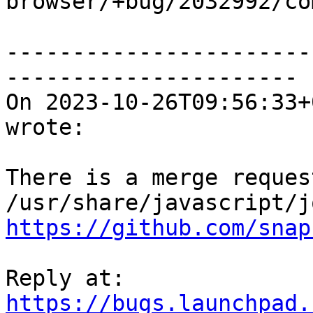

browser/+bug/2032992/co
-----------------------
----------------------

On 2023-10-26T09:56:33+
wrote:

There is a merge reques
https://github.com/snap
Reply at: 
https://bugs.launchpad.