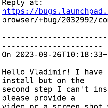
Reply at: 
https://bugs.launchpad.

browser/+bug/2032992/co
-----------------------
----------------------

On 2023-09-26T10:18:33+
Hello Vladimir! I have 
install but on the

second step I can't ins
please provide a

video or a screen shot 