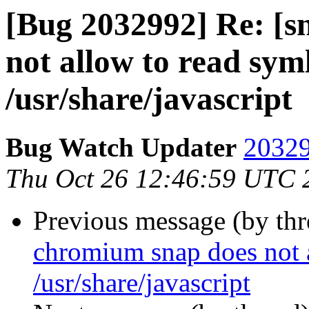
[Bug 2032992] Re: [s
not allow to read sym
/usr/share/javascript
Bug Watch Updater
20329
Thu Oct 26 12:46:59 UTC 
Previous message (by th
chromium snap does not a
/usr/share/javascript