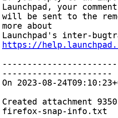
Launchpad, your comment

will be sent to the rem
more about

https://help.launchpad.
-----------------------
----------------------

On 2023-08-24T09:10:23+
Created attachment 93501
firefox-snap-info.txt
