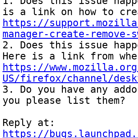
1. Does this issue happ
https://support.mozilla
manager-create-remove-s

2. Does this issue happ
https://www.mozilla.org
US/firefox/channel/desk

3. Do you have any addo
you please list them?

Reply at: 
https://bugs.launchpad.