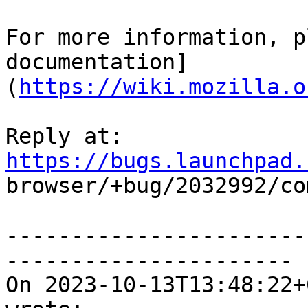
For more information, p
documentation]
(
https://wiki.mozilla.o
Reply at: 
https://bugs.launchpad.

browser/+bug/2032992/co
-----------------------
----------------------

On 2023-10-13T13:48:22+