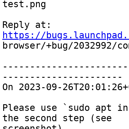
test.png

Reply at: 
https://bugs.launchpad.

browser/+bug/2032992/co
-----------------------
----------------------

On 2023-09-26T20:01:26+
Please use `sudo apt in
the second step (see

screenshot).
