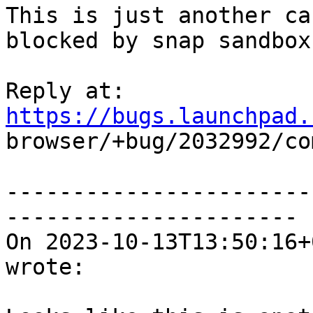
This is just another ca
blocked by snap sandbox

Reply at: 
https://bugs.launchpad.

browser/+bug/2032992/co
-----------------------
----------------------

On 2023-10-13T13:50:16+
wrote:
