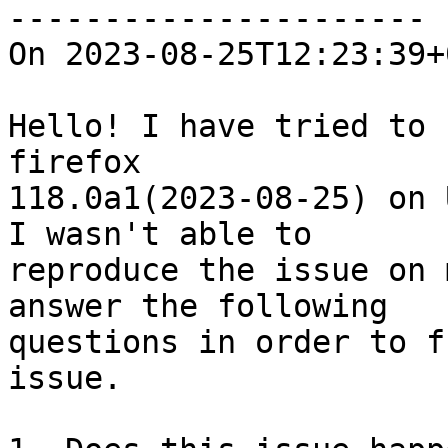
----------------------

On 2023-08-25T12:23:39+
Hello! I have tried to 
firefox

118.0a1(2023-08-25) on 
I wasn't able to

reproduce the issue on 
answer the following

questions in order to f
issue.
