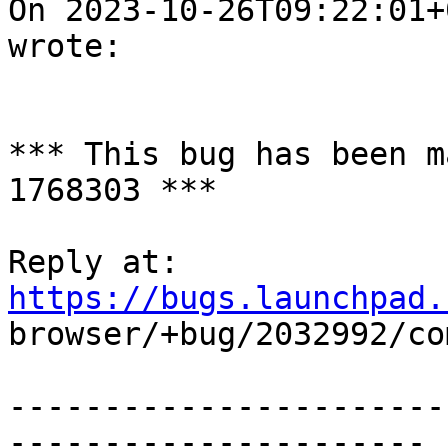
On 2023-10-26T09:22:01+
wrote:

*** This bug has been m
1768303 ***

Reply at: 
https://bugs.launchpad.

browser/+bug/2032992/co
-----------------------
----------------------
