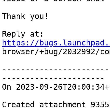
Thank you!

Reply at: 
https://bugs.launchpad.

browser/+bug/2032992/co
-----------------------
----------------------

On 2023-09-26T20:00:34+
Created attachment 93551