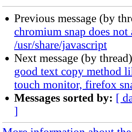
Previous message (by th
chromium snap does not a
/usr/share/javascript
Next message (by thread
good text copy method lik
touch monitor, firefox sn
Messages sorted by:
[ d
]
More information about th