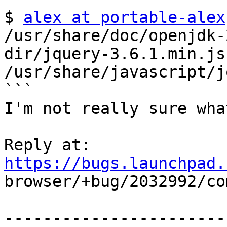
$ 
alex at portable-alex
/usr/share/doc/openjdk-
dir/jquery-3.6.1.min.js 
/usr/share/javascript/j
```

I'm not really sure wha
Reply at: 
https://bugs.launchpad.

browser/+bug/2032992/co
-----------------------