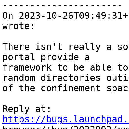
----------------------

On 2023-10-26T09:49:31+
wrote:

There isn't really a so
portal provide a

framework to be able to
random directories outid
of the confinement space
Reply at: 
https://bugs.launchpad.