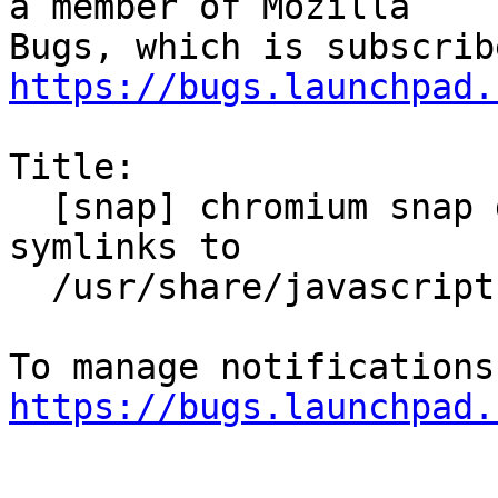
a member of Mozilla

https://bugs.launchpad.
Title:

  [snap] chromium snap does not allow to read 
symlinks to

  /usr/share/javascript

https://bugs.launchpad.