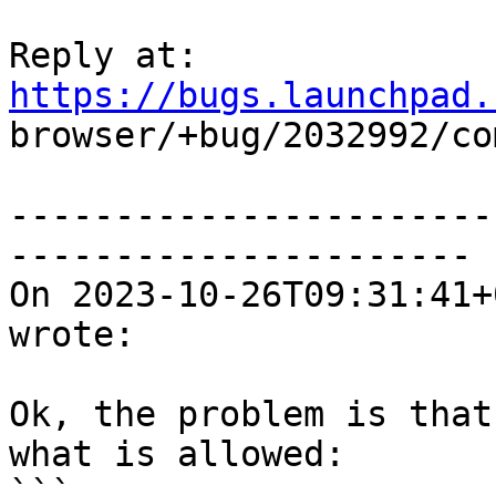
Reply at: 
https://bugs.launchpad.

browser/+bug/2032992/co
-----------------------
----------------------

On 2023-10-26T09:31:41+
wrote:

Ok, the problem is that
what is allowed:

```
