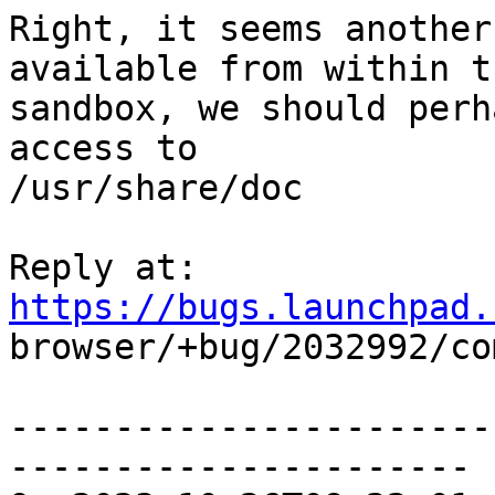
Right, it seems another
available from within th
sandbox, we should perh
access to

/usr/share/doc

Reply at: 
https://bugs.launchpad.

browser/+bug/2032992/co
-----------------------
----------------------
