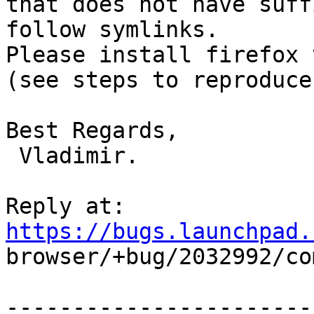
that does not have suff
follow symlinks.

Please install firefox 
(see steps to reproduce)
Best Regards, 

 Vladimir.

Reply at: 
https://bugs.launchpad.

browser/+bug/2032992/co
-----------------------