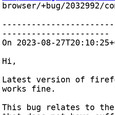

browser/+bug/2032992/co
-----------------------
----------------------

On 2023-08-27T20:10:25+
Hi,

Latest version of firef
works fine.

This bug relates to the