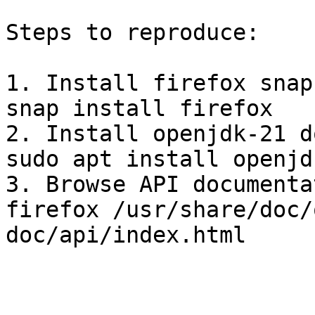
Steps to reproduce:

1. Install firefox snap
snap install firefox

2. Install openjdk-21 d
sudo apt install openjd
3. Browse API documenta
firefox /usr/share/doc/
doc/api/index.html 
