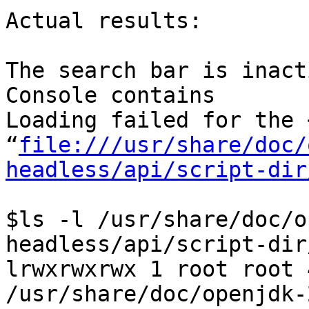
Actual results:

The search bar is inacti
Console contains

Loading failed for the 
“
file:///usr/share/doc/
headless/api/script-dir
$ls -l /usr/share/doc/o
headless/api/script-dir
lrwxrwxrwx 1 root root 
/usr/share/doc/openjdk-