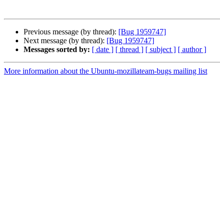
Previous message (by thread):
[Bug 1959747]
Next message (by thread):
[Bug 1959747]
Messages sorted by:
[ date ]
[ thread ]
[ subject ]
[ author ]
More information about the Ubuntu-mozillateam-bugs mailing list