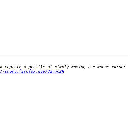
o capture a profile of simply moving the mouse cursor 
//share.firefox.dev/3zvwCZH