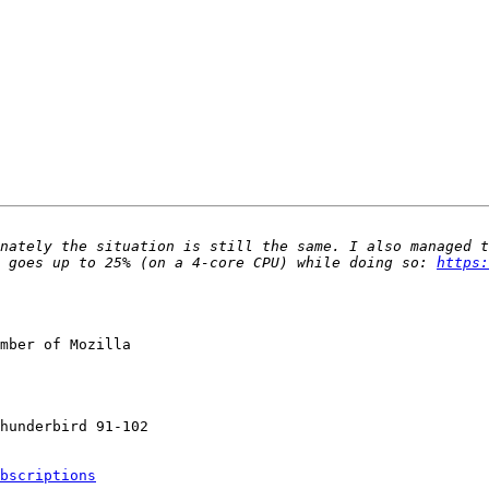
nately the situation is still the same. I also managed t
 goes up to 25% (on a 4-core CPU) while doing so: 
https:
mber of Mozilla

bscriptions