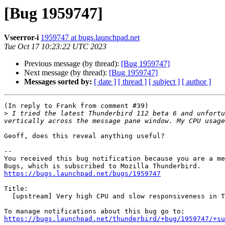
[Bug 1959747]
Vseerror-i
1959747 at bugs.launchpad.net
Tue Oct 17 10:23:22 UTC 2023
Previous message (by thread):
[Bug 1959747]
Next message (by thread):
[Bug 1959747]
Messages sorted by:
[ date ]
[ thread ]
[ subject ]
[ author ]
(In reply to Frank from comment #39)

>
 I tried the latest Thunderbird 112 beta 6 and unfortu
vertically across the message pane window. My CPU usage
Geoff, does this reveal anything useful?

-- 

You received this bug notification because you are a me
https://bugs.launchpad.net/bugs/1959747
Title:

  [upstream] Very high CPU and slow responsiveness in Thunderbird 91-102

https://bugs.launchpad.net/thunderbird/+bug/1959747/+su