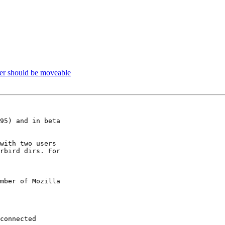
er should be moveable
95) and in beta

with two users

rbird dirs. For

mber of Mozilla
