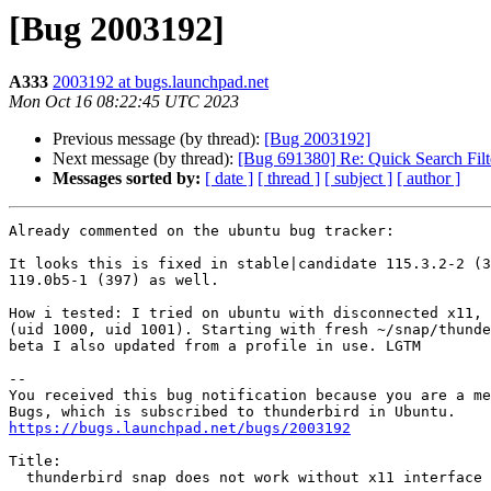
[Bug 2003192]
A333
2003192 at bugs.launchpad.net
Mon Oct 16 08:22:45 UTC 2023
Previous message (by thread):
[Bug 2003192]
Next message (by thread):
[Bug 691380] Re: Quick Search Filt
Messages sorted by:
[ date ]
[ thread ]
[ subject ]
[ author ]
Already commented on the ubuntu bug tracker:

It looks this is fixed in stable|candidate 115.3.2-2 (3
119.0b5-1 (397) as well.

How i tested: I tried on ubuntu with disconnected x11, 
(uid 1000, uid 1001). Starting with fresh ~/snap/thunde
beta I also updated from a profile in use. LGTM

-- 

You received this bug notification because you are a me
https://bugs.launchpad.net/bugs/2003192
Title:

  thunderbird snap does not work without x11 interface connected
