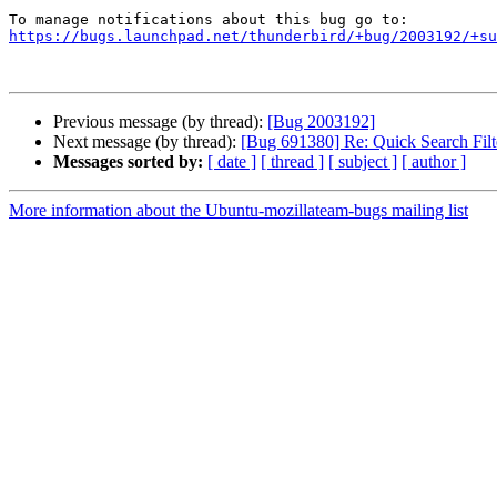
https://bugs.launchpad.net/thunderbird/+bug/2003192/+su
Previous message (by thread):
[Bug 2003192]
Next message (by thread):
[Bug 691380] Re: Quick Search Filt
Messages sorted by:
[ date ]
[ thread ]
[ subject ]
[ author ]
More information about the Ubuntu-mozillateam-bugs mailing list