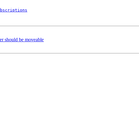
bscriptions
er should be moveable