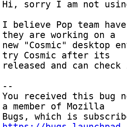
Hi, sorry I am not usin
I believe Pop team have
they are working on a

new "Cosmic" desktop en
try Cosmic after its

released and can check 
-- 

You received this bug n
a member of Mozilla

https://bugs.launchpad.