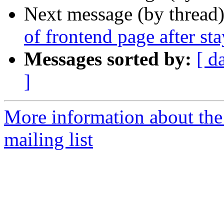
Next message (by thread
of frontend page after st
Messages sorted by:
[ d
]
More information about th
mailing list