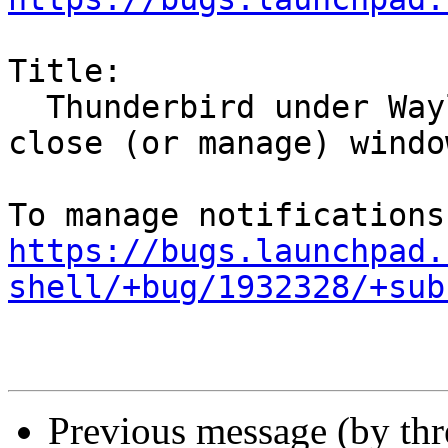
Title:

  Thunderbird under Wayland does not correctly 
close (or manage) window
https://bugs.launchpad.
shell/+bug/1932328/+sub
Previous message (by th